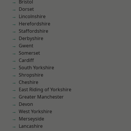
Bristol
Dorset
Lincolnshire
Herefordshire
Staffordshire
Derbyshire
Gwent
Somerset
Cardiff
South Yorkshire
Shropshire
Cheshire
East Riding of Yorkshire
Greater Manchester
Devon
West Yorkshire
Merseyside
Lancashire