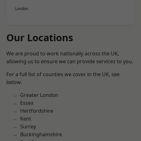
London
Our Locations
We are proud to work nationally across the UK,
allowing us to ensure we can provide services to you.
For a full list of counties we cover in the UK, see
below.
Greater London
Essex
Hertfordshire
Kent
Surrey
Buckinghamshire