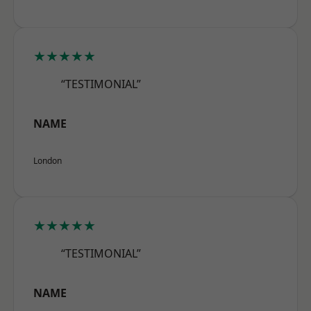
★★★★★
“TESTIMONIAL”
NAME
London
★★★★★
“TESTIMONIAL”
NAME