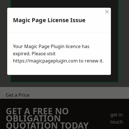
×
Magic Page License Issue
Your Magic Page Plugin licence has
expired. Please visit
https://magicpageplugin.com
to renew it.
Get a Price
GET A FREE NO
get in
OBLIGATION
touch
QUOTATION TODAY