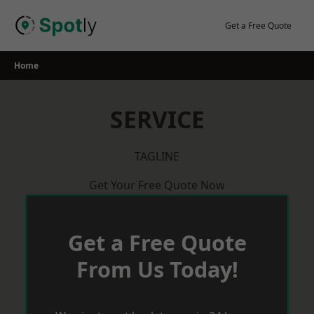
Skip
to
Get a Free Quote
content
Home
SERVICE
TAGLINE
Get Your Free Quote Now
Get a Free Quote
From Us Today!