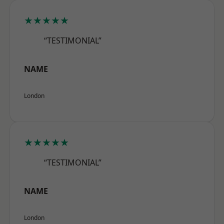
★★★★★
“TESTIMONIAL”
NAME
London
★★★★★
“TESTIMONIAL”
NAME
London