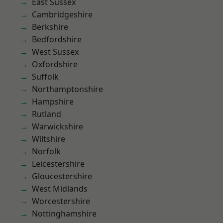
East Sussex
Cambridgeshire
Berkshire
Bedfordshire
West Sussex
Oxfordshire
Suffolk
Northamptonshire
Hampshire
Rutland
Warwickshire
Wiltshire
Norfolk
Leicestershire
Gloucestershire
West Midlands
Worcestershire
Nottinghamshire