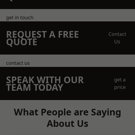
get in touch
REQUEST A FREE
Contact
QUOTE
Us
contact us
SPEAK WITH OUR
get a
TEAM TODAY
price
What People are Saying
About Us