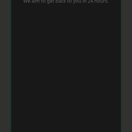
We aim to get back to you in 24 hours.