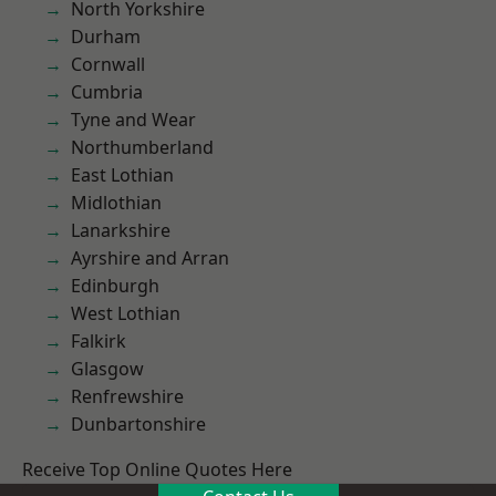
North Yorkshire
Durham
Cornwall
Cumbria
Tyne and Wear
Northumberland
East Lothian
Midlothian
Lanarkshire
Ayrshire and Arran
Edinburgh
West Lothian
Falkirk
Glasgow
Renfrewshire
Dunbartonshire
Receive Top Online Quotes Here