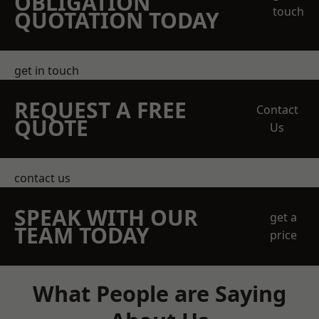
OBLIGATION
touch
QUOTATION TODAY
get in touch
REQUEST A FREE
Contact
QUOTE
Us
contact us
SPEAK WITH OUR
get a
TEAM TODAY
price
What People are Saying