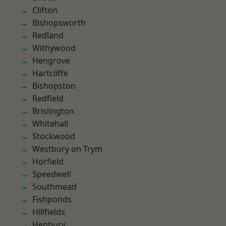
Clifton
Bishopsworth
Redland
Withywood
Hengrove
Hartcliffe
Bishopston
Redfield
Brislington
Whitehall
Stockwood
Westbury on Trym
Horfield
Speedwell
Southmead
Fishponds
Hillfields
Henbury