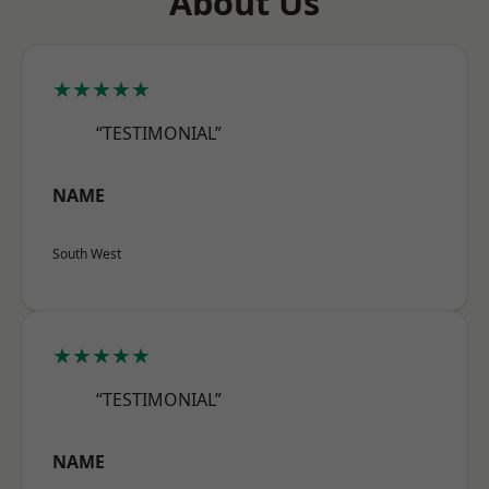
About Us
★★★★★
“TESTIMONIAL”
NAME
South West
★★★★★
“TESTIMONIAL”
NAME