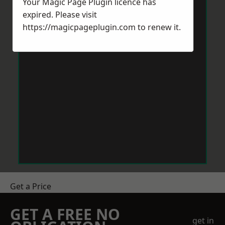
Your Magic Page Plugin licence has
expired. Please visit
https://magicpageplugin.com
to renew it.
Get a Price
GET A FREE NO
get in