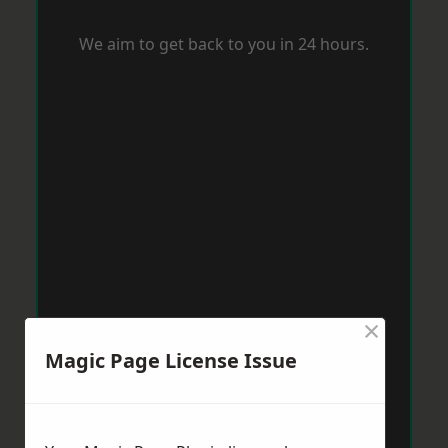
We aim to get back to you in 24 hours.
×
Magic Page License Issue