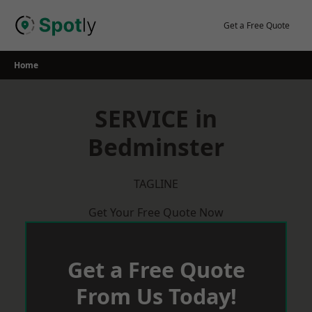
Skip
to
Get a Free Quote
content
Home
SERVICE in
Bedminster
TAGLINE
Get Your Free Quote Now
Get a Free Quote
From Us Today!