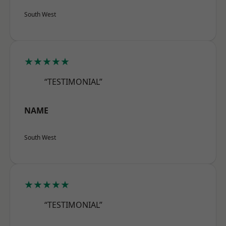
South West
★★★★★
“TESTIMONIAL”
NAME
South West
★★★★★
“TESTIMONIAL”