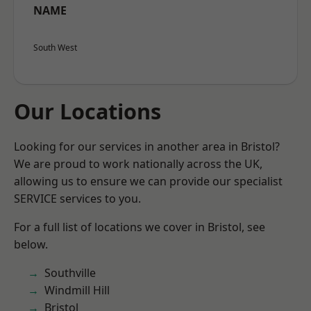
NAME
South West
Our Locations
Looking for our services in another area in Bristol?
We are proud to work nationally across the UK,
allowing us to ensure we can provide our specialist
SERVICE services to you.
For a full list of locations we cover in Bristol, see
below.
Southville
Windmill Hill
Bristol