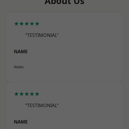
About Us
★★★★★
“TESTIMONIAL”
NAME
Wales
★★★★★
“TESTIMONIAL”
NAME