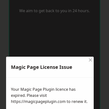
We aim to get back to you in 24 hours.
×
Magic Page License Issue
Your Magic Page Plugin licence has
expired. Please visit
https://magicpageplugin.com
to renew it.