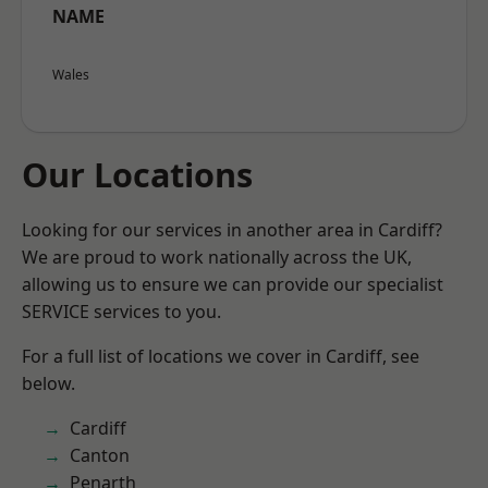
NAME
Wales
Our Locations
Looking for our services in another area in Cardiff?
We are proud to work nationally across the UK,
allowing us to ensure we can provide our specialist
SERVICE services to you.
For a full list of locations we cover in Cardiff, see
below.
Cardiff
Canton
Penarth