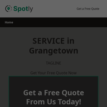
Skip
to
Get a Free Quote
content
Home
SERVICE in
Grangetown
TAGLINE
Get Your Free Quote Now
Get a Free Quote
From Us Today!