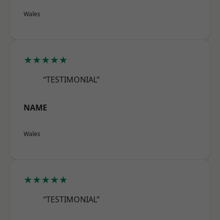
Wales
★★★★★
“TESTIMONIAL”
NAME
Wales
★★★★★
“TESTIMONIAL”