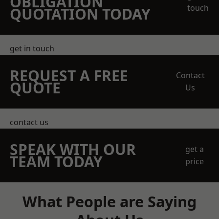
OBLIGATION
touch
QUOTATION TODAY
get in touch
REQUEST A FREE
Contact
QUOTE
Us
contact us
SPEAK WITH OUR
get a
TEAM TODAY
price
What People are Saying