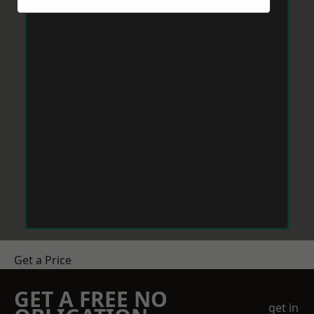
Get a Price
GET A FREE NO
get in