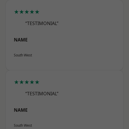
★★★★★
“TESTIMONIAL”
NAME
South West
★★★★★
“TESTIMONIAL”
NAME
South West