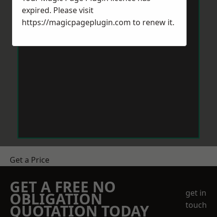
expired. Please visit
https://magicpageplugin.com
to renew it.
Get a Price
GET A FREE NO
get in
OBLIGATION
touch
QUOTATION TODAY