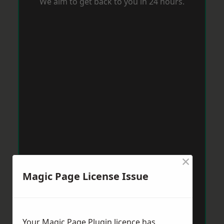
We aim to get back to you in 24 hours.
×
Magic Page License Issue
Your Magic Page Plugin licence has