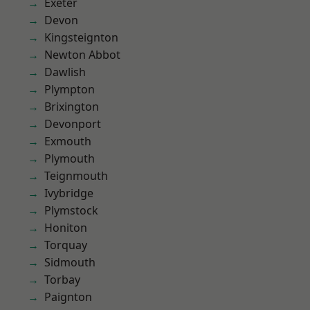
Exeter
Devon
Kingsteignton
Newton Abbot
Dawlish
Plympton
Brixington
Devonport
Exmouth
Plymouth
Teignmouth
Ivybridge
Plymstock
Honiton
Torquay
Sidmouth
Torbay
Paignton