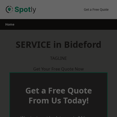
Skip
to
Get a Free Quote
content
Home
SERVICE in Bideford
TAGLINE
Get Your Free Quote Now
Get a Free Quote
From Us Today!