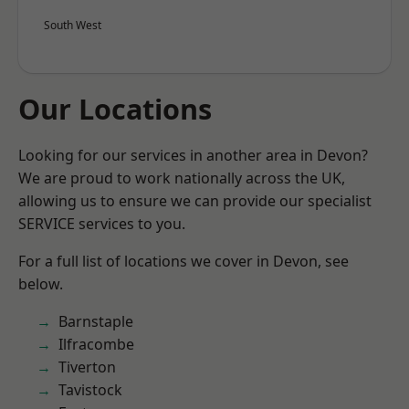
South West
Our Locations
Looking for our services in another area in Devon?
We are proud to work nationally across the UK,
allowing us to ensure we can provide our specialist
SERVICE services to you.
For a full list of locations we cover in Devon, see
below.
Barnstaple
Ilfracombe
Tiverton
Tavistock