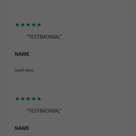
★★★★★
“TESTIMONIAL”
NAME
South West
★★★★★
“TESTIMONIAL”
NAME