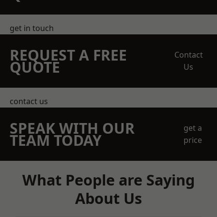
get in touch
REQUEST A FREE
Contact
QUOTE
Us
contact us
SPEAK WITH OUR
get a
TEAM TODAY
price
What People are Saying
About Us