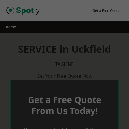
Skip
to
Get a Free Quote
content
Home
SERVICE in Uckfield
TAGLINE
Get Your Free Quote Now
Get a Free Quote
From Us Today!