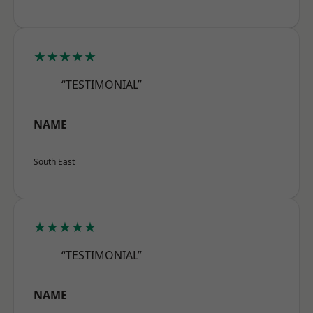
★★★★★
“TESTIMONIAL”
NAME
South East
★★★★★
“TESTIMONIAL”
NAME