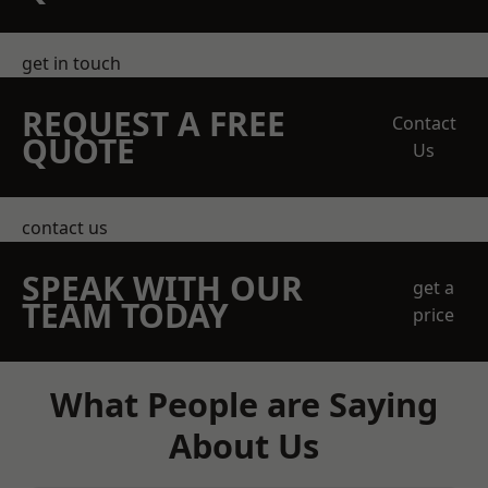
get in touch
REQUEST A FREE
Contact
QUOTE
Us
contact us
SPEAK WITH OUR
get a
TEAM TODAY
price
What People are Saying
About Us