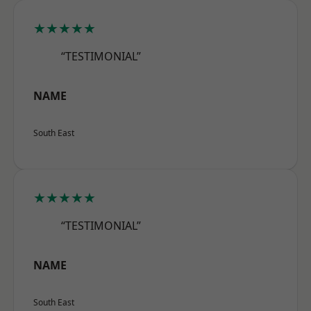
★★★★★
“TESTIMONIAL”
NAME
South East
★★★★★
“TESTIMONIAL”
NAME
South East