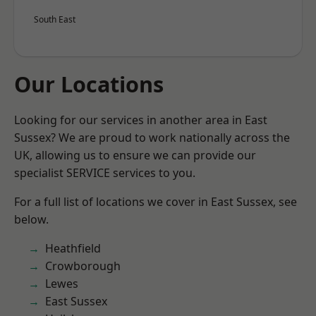
South East
Our Locations
Looking for our services in another area in East
Sussex? We are proud to work nationally across the
UK, allowing us to ensure we can provide our
specialist SERVICE services to you.
For a full list of locations we cover in East Sussex, see
below.
Heathfield
Crowborough
Lewes
East Sussex