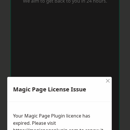
We aim to get back to you in 24 hours.
×
Magic Page License Issue
Your Magic Page Plugin licence has
expired. Please visit