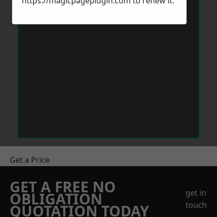
https://magicpageplugin.com
to renew it.
Get a Price
GET A FREE NO
get in
OBLIGATION
touch
QUOTATION TODAY