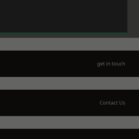
get in touch
Contact Us