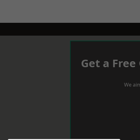
Get a Free
We aim