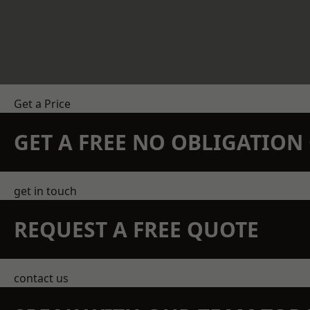
Get a Price
GET A FREE NO OBLIGATIO
get in touch
REQUEST A FREE QUOTE
contact us