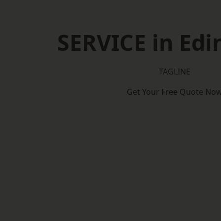
SERVICE in Ed
TAGLINE
Get Your Free Quote No