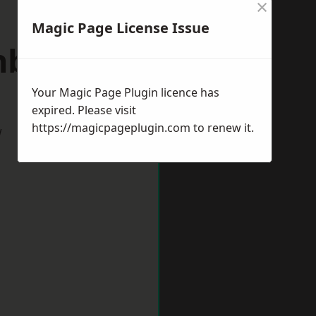
×
Magic Page License Issue
inburgh
Your Magic Page Plugin licence has
expired. Please visit
https://magicpageplugin.com
to renew it.
w