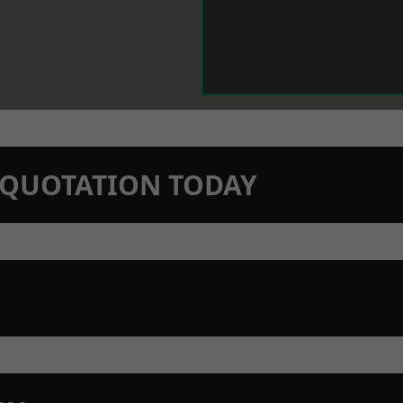
N QUOTATION TODAY