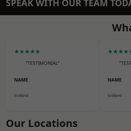
SPEAK WITH OUR TEAM TOD
Wha
★★★★★
★★★★
“TESTIMONIAL”
“TES
NAME
NAME
Scotland
Scotland
Our Locations