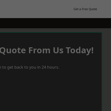
Get a Free Quote
 Quote From Us Today!
 to get back to you in 24 hours.