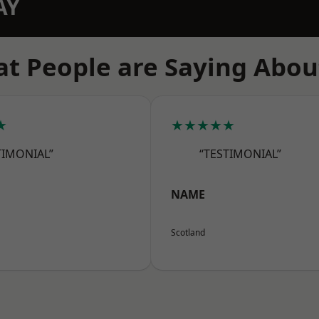
AY
t People are Saying Abou
★
★★★★★
TIMONIAL”
“TESTIMONIAL”
NAME
Scotland