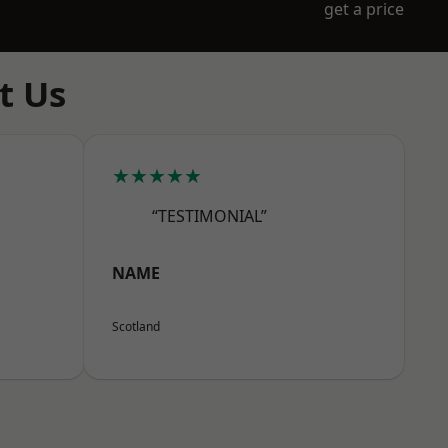
get a price
t Us
★★★★★
“TESTIMONIAL”
NAME
Scotland