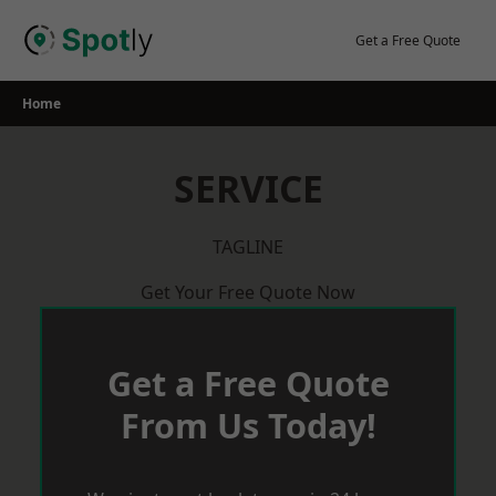
Skip
to
Get a Free Quote
content
Home
SERVICE
TAGLINE
Get Your Free Quote Now
Get a Free Quote
From Us Today!