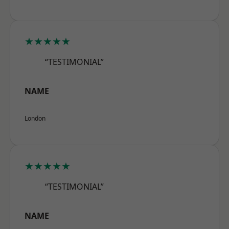
★★★★★
“TESTIMONIAL”
NAME
London
★★★★★
“TESTIMONIAL”
NAME