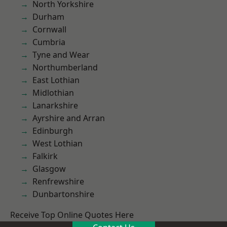
North Yorkshire
Durham
Cornwall
Cumbria
Tyne and Wear
Northumberland
East Lothian
Midlothian
Lanarkshire
Ayrshire and Arran
Edinburgh
West Lothian
Falkirk
Glasgow
Renfrewshire
Dunbartonshire
Receive Top Online Quotes Here