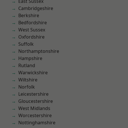
East Sussex
Cambridgeshire
Berkshire
Bedfordshire
West Sussex
Oxfordshire
Suffolk
Northamptonshire
Hampshire
Rutland
Warwickshire
Wiltshire
Norfolk
Leicestershire
Gloucestershire
West Midlands
Worcestershire
Nottinghamshire