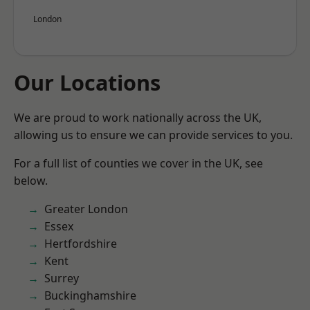
London
Our Locations
We are proud to work nationally across the UK,
allowing us to ensure we can provide services to you.
For a full list of counties we cover in the UK, see
below.
Greater London
Essex
Hertfordshire
Kent
Surrey
Buckinghamshire