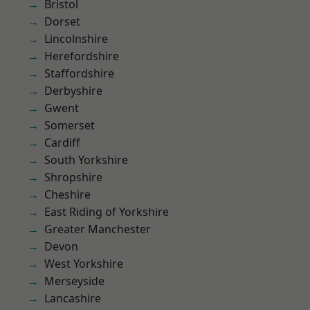
Bristol
Dorset
Lincolnshire
Herefordshire
Staffordshire
Derbyshire
Gwent
Somerset
Cardiff
South Yorkshire
Shropshire
Cheshire
East Riding of Yorkshire
Greater Manchester
Devon
West Yorkshire
Merseyside
Lancashire