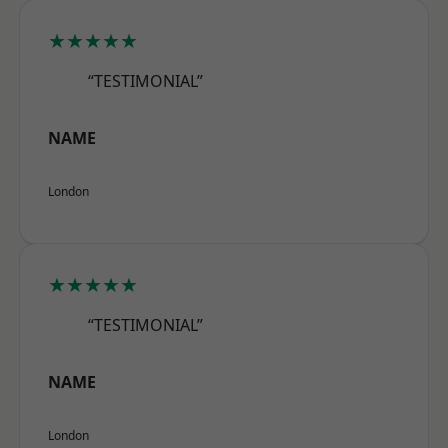
★★★★★
“TESTIMONIAL”
NAME
London
★★★★★
“TESTIMONIAL”
NAME
London