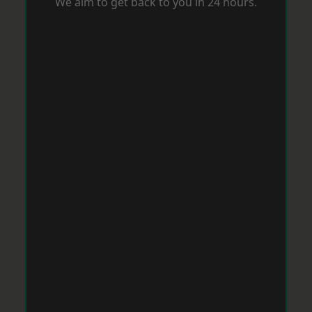
We aim to get back to you in 24 hours.