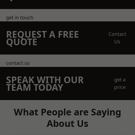
get in touch
REQUEST A FREE
Contact
QUOTE
Us
contact us
SPEAK WITH OUR
get a
TEAM TODAY
price
What People are Saying
About Us