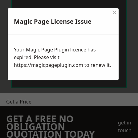
×
Magic Page License Issue
Your Magic Page Plugin licence has
expired. Please visit
https://magicpageplugin.com
to renew it.
Get a Price
GET A FREE NO
get in
OBLIGATION
touch
QUOTATION TODAY