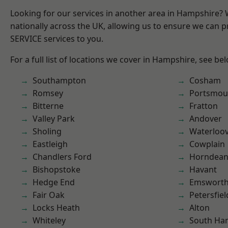
Looking for our services in another area in Hampshire?
nationally across the UK, allowing us to ensure we can pr
SERVICE services to you.
For a full list of locations we cover in Hampshire, see be
Southampton
Cosham
Romsey
Portsmou
Bitterne
Fratton
Valley Park
Andover
Sholing
Waterloov
Eastleigh
Cowplain
Chandlers Ford
Horndea
Bishopstoke
Havant
Hedge End
Emswort
Fair Oak
Petersfiel
Locks Heath
Alton
Whiteley
South Ha