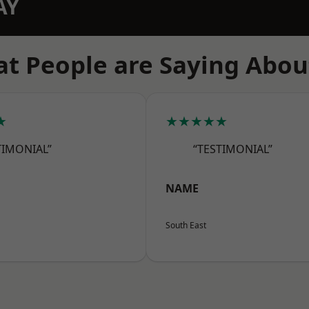
AY
t People are Saying Abou
★
★★★★★
TIMONIAL”
“TESTIMONIAL”
NAME
South East