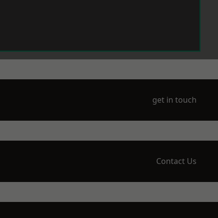
get in touch
Contact Us