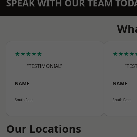
SPEAK WITH OUR TEAM TOD
Wha
★★★★★
★★★★
“TESTIMONIAL”
“TES
NAME
NAME
South East
South East
Our Locations