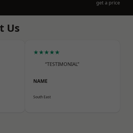
get a price
t Us
★★★★★
“TESTIMONIAL”
NAME
South East