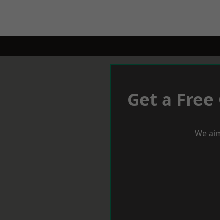
Get a Free
We aim