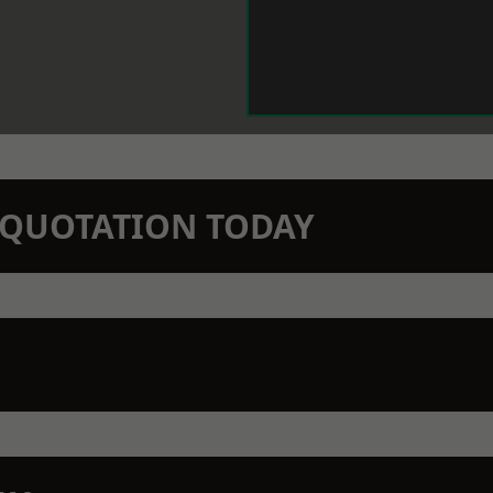
N QUOTATION TODAY