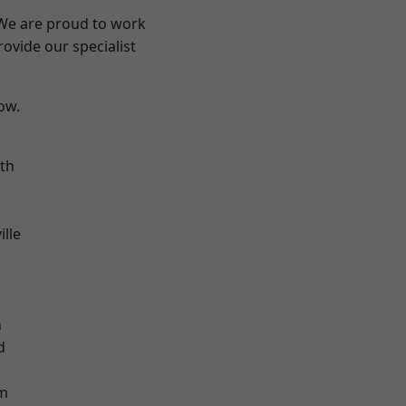
 We are proud to work
ovide our specialist
low.
th
ille
n
h
d
m