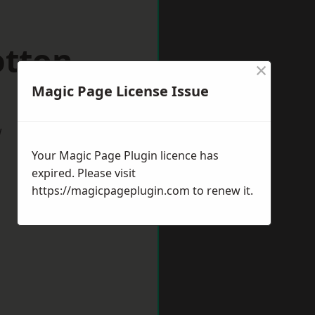
otton
×
Magic Page License Issue
w
Your Magic Page Plugin licence has
expired. Please visit
https://magicpageplugin.com
to renew it.