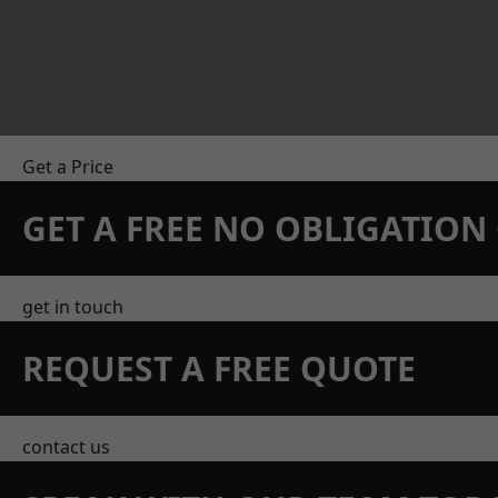
Get a Price
GET A FREE NO OBLIGATIO
get in touch
REQUEST A FREE QUOTE
contact us