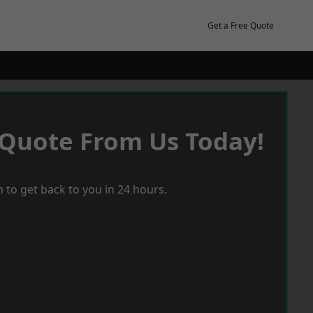
Get a Free Quote
 Quote From Us Today!
 to get back to you in 24 hours.