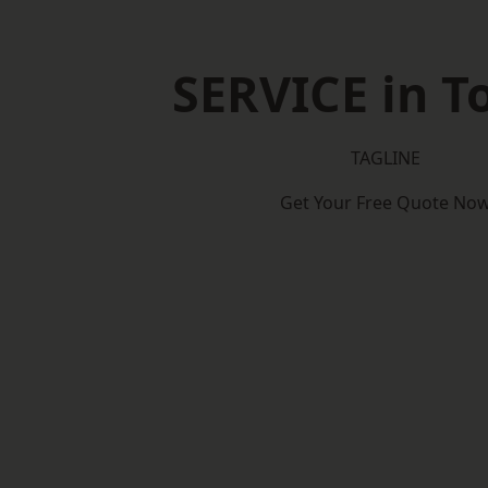
SERVICE in T
TAGLINE
Get Your Free Quote No