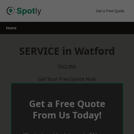
Skip
to
Get a Free Quote
content
Home
SERVICE in Watford
TAGLINE
Get Your Free Quote Now
Get a Free Quote
From Us Today!