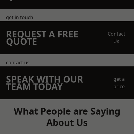
get in touch
REQUEST A FREE
Contact
QUOTE
Us
contact us
SPEAK WITH OUR
get a
TEAM TODAY
price
What People are Saying
About Us