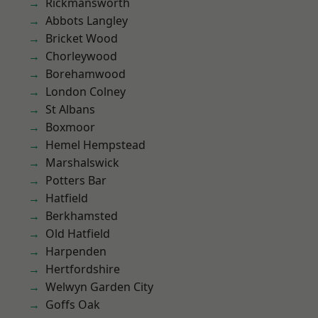
Rickmansworth
Abbots Langley
Bricket Wood
Chorleywood
Borehamwood
London Colney
St Albans
Boxmoor
Hemel Hempstead
Marshalswick
Potters Bar
Hatfield
Berkhamsted
Old Hatfield
Harpenden
Hertfordshire
Welwyn Garden City
Goffs Oak