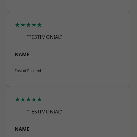
★★★★★
“TESTIMONIAL”
NAME
East of England
★★★★★
“TESTIMONIAL”
NAME