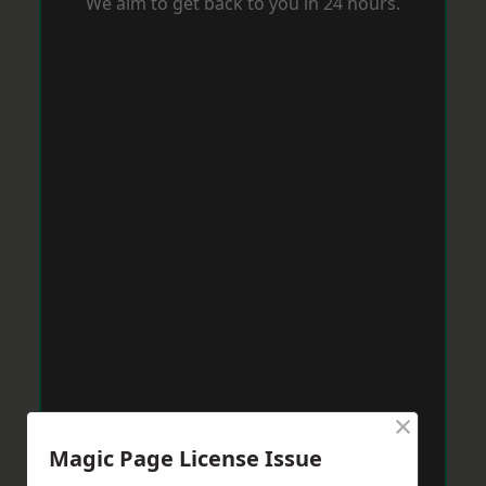
We aim to get back to you in 24 hours.
×
Magic Page License Issue