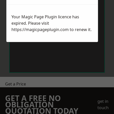
Your Magic Page Plugin licence has
expired. Please visit
https://magicpageplugin.com
to renew it.
Get a Price
GET A FREE NO
get in
OBLIGATION
touch
QUOTATION TODAY