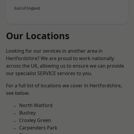
East of England
Our Locations
Looking for our services in another area in
Hertfordshire? We are proud to work nationally
across the UK, allowing us to ensure we can provide
our specialist SERVICE services to you.
For a full list of locations we cover in Hertfordshire,
see below.
North Watford
Bushey
Croxley Green
Carpenders Park