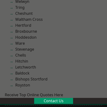
Welwyn
Tring
Cheshunt
Waltham Cross
Hertford
Broxbourne
Hoddesdon
Ware
Stevenage
Chells
Hitchin
Letchworth
Baldock
Bishops Stortford
Royston
Receive Top Online Quotes Here
Contact Us