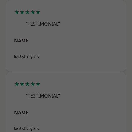
★★★★★
“TESTIMONIAL”
NAME
East of England
★★★★★
“TESTIMONIAL”
NAME
East of England