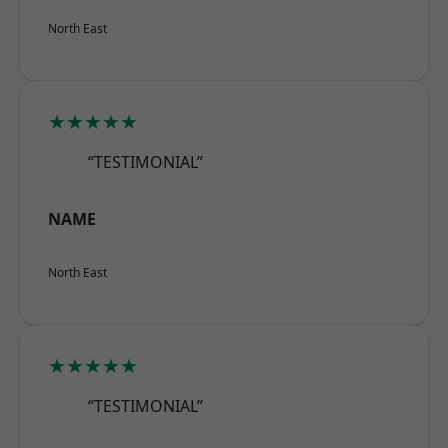
North East
★★★★★
“TESTIMONIAL”
NAME
North East
★★★★★
“TESTIMONIAL”