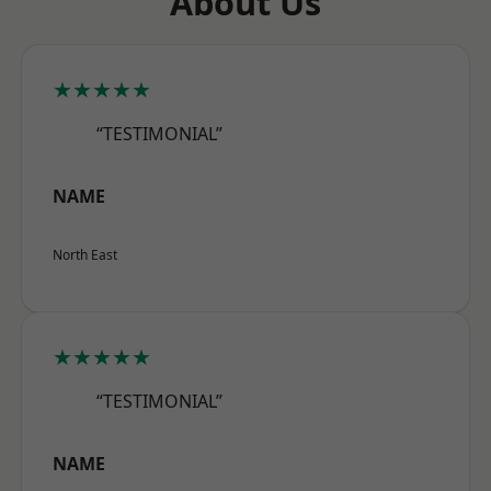
About Us
★★★★★
“TESTIMONIAL”
NAME
North East
★★★★★
“TESTIMONIAL”
NAME