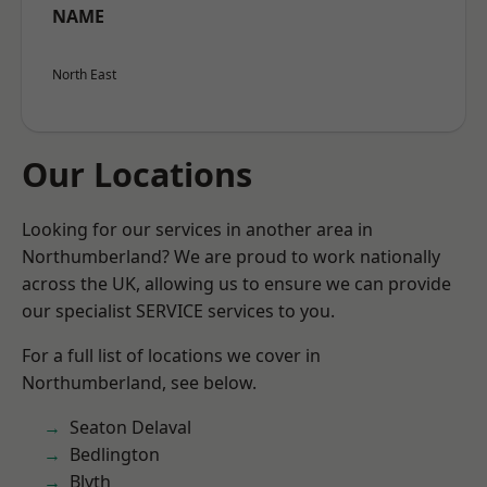
NAME
North East
Our Locations
Looking for our services in another area in
Northumberland? We are proud to work nationally
across the UK, allowing us to ensure we can provide
our specialist SERVICE services to you.
For a full list of locations we cover in
Northumberland, see below.
Seaton Delaval
Bedlington
Blyth