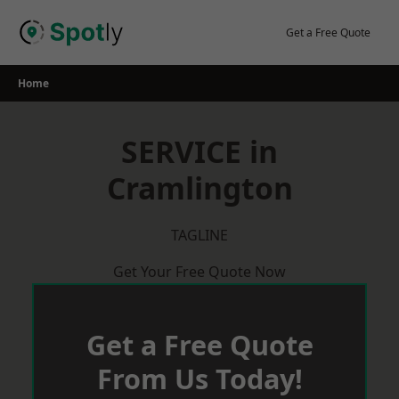
Skip
to
Get a Free Quote
content
Home
SERVICE in
Cramlington
TAGLINE
Get Your Free Quote Now
Get a Free Quote
From Us Today!