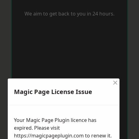
We aim to get back to you in 24 hours.
×
Magic Page License Issue
Your Magic Page Plugin licence has
expired. Please visit
https://magicpageplugin.com
to renew it.