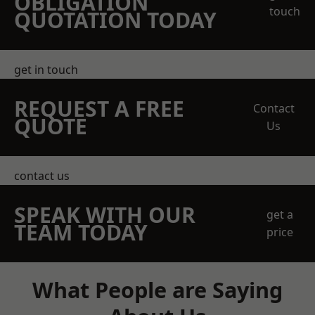
OBLIGATION
touch
QUOTATION TODAY
get in touch
REQUEST A FREE
Contact
QUOTE
Us
contact us
SPEAK WITH OUR
get a
TEAM TODAY
price
What People are Saying