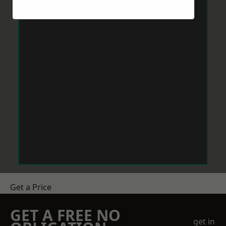
Get a Price
GET A FREE NO
get in