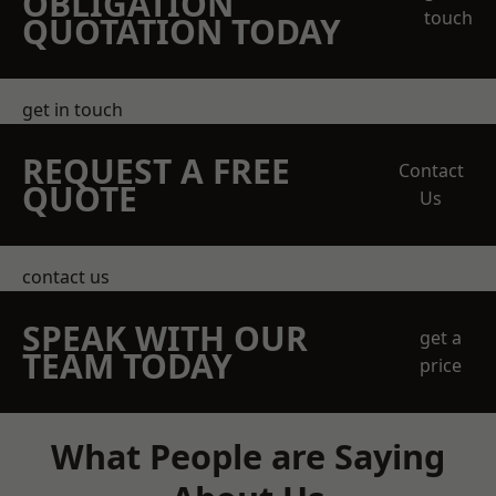
OBLIGATION
touch
QUOTATION TODAY
get in touch
REQUEST A FREE
Contact
QUOTE
Us
contact us
SPEAK WITH OUR
get a
TEAM TODAY
price
What People are Saying