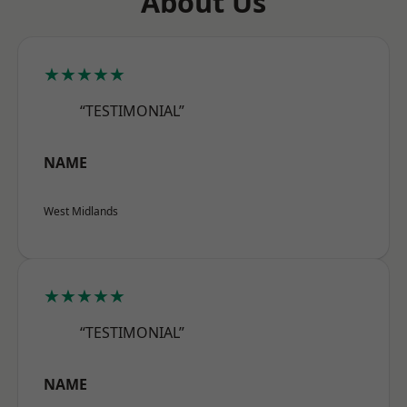
About Us
★★★★★
“TESTIMONIAL”
NAME
West Midlands
★★★★★
“TESTIMONIAL”
NAME