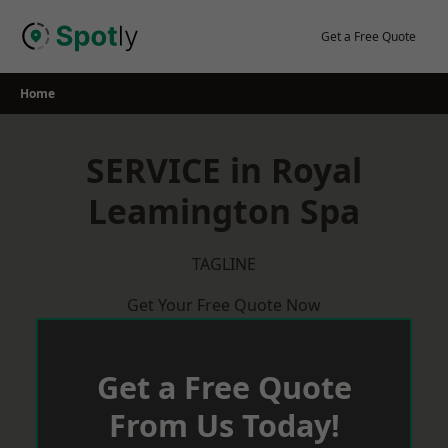
Skip
to
Get a Free Quote
content
Home
SERVICE in Royal
Leamington Spa
TAGLINE
Get Your Free Quote Now
Get a Free Quote
From Us Today!