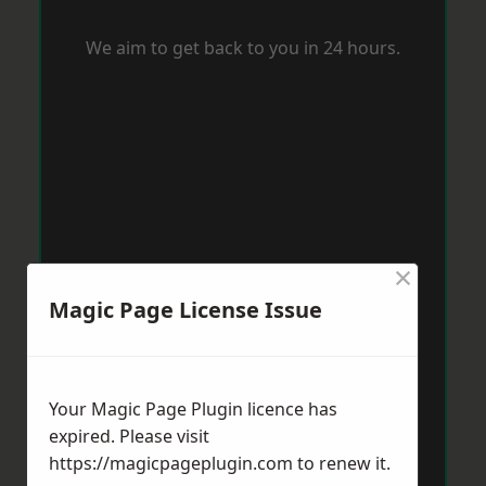
We aim to get back to you in 24 hours.
×
Magic Page License Issue
Your Magic Page Plugin licence has
expired. Please visit
https://magicpageplugin.com
to renew it.