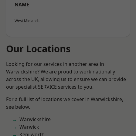
NAME
West Midlands
Our Locations
Looking for our services in another area in
Warwickshire? We are proud to work nationally
across the UK, allowing us to ensure we can provide
our specialist SERVICE services to you.
For a full list of locations we cover in Warwickshire,
see below.
Warwickshire
Warwick
Kenilworth