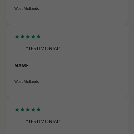
West Midlands
★★★★★
“TESTIMONIAL”
NAME
West Midlands
★★★★★
“TESTIMONIAL”