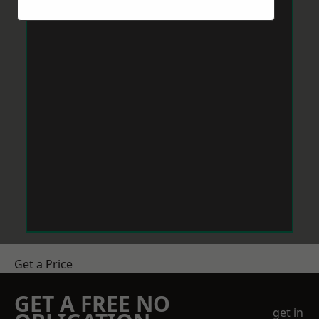
Get a Price
GET A FREE NO
get in