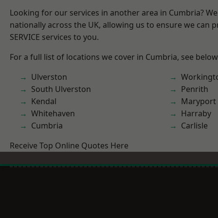
Looking for our services in another area in Cumbria? W
nationally across the UK, allowing us to ensure we can pr
SERVICE services to you.
For a full list of locations we cover in Cumbria, see below
Ulverston
Workingt
South Ulverston
Penrith
Kendal
Maryport
Whitehaven
Harraby
Cumbria
Carlisle
Receive Top Online Quotes Here