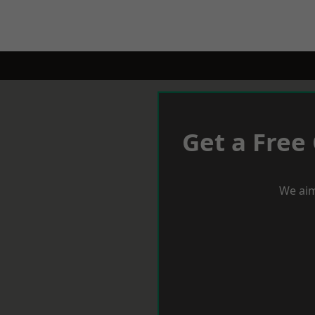
Get a Free
We aim