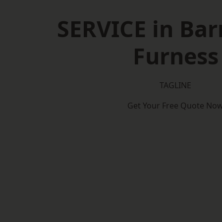
SERVICE in Bar
Furness
TAGLINE
Get Your Free Quote No