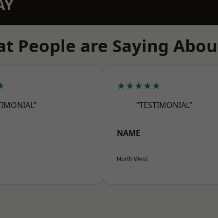
AY
t People are Saying Abou
★
★★★★★
TIMONIAL”
“TESTIMONIAL”
NAME
North West