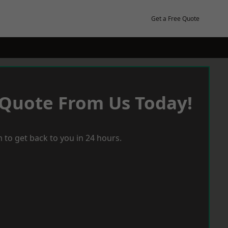
Get a Free Quote
 Quote From Us Today!
 to get back to you in 24 hours.