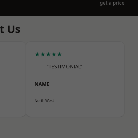
get a price
t Us
★★★★★
“TESTIMONIAL”
NAME
North West