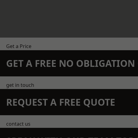
Get a Price
GET A FREE NO OBLIGATIO
get in touch
REQUEST A FREE QUOTE
contact us