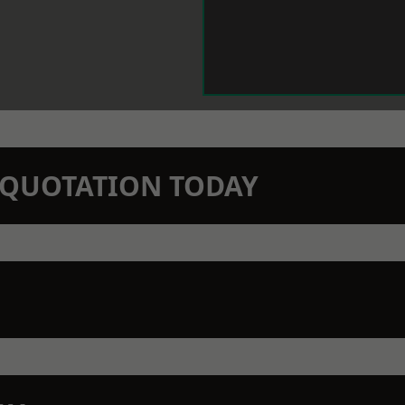
N QUOTATION TODAY