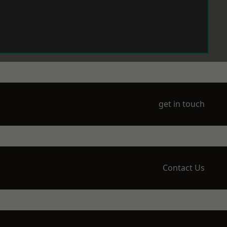
get in touch
Contact Us