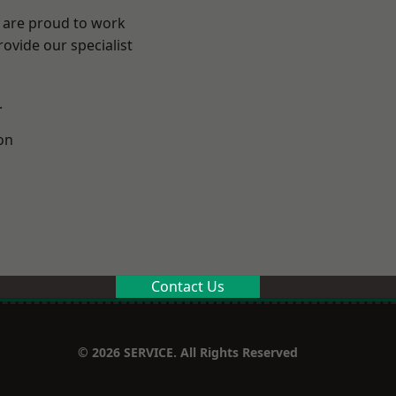
e are proud to work
ovide our specialist
.
on
Contact Us
© 2026 SERVICE. All Rights Reserved