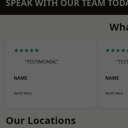
SPEAK WITH OUR TEAM TOD
Wha
★★★★★
★★★★
“TESTIMONIAL”
“TES
NAME
NAME
North West
North West
Our Locations