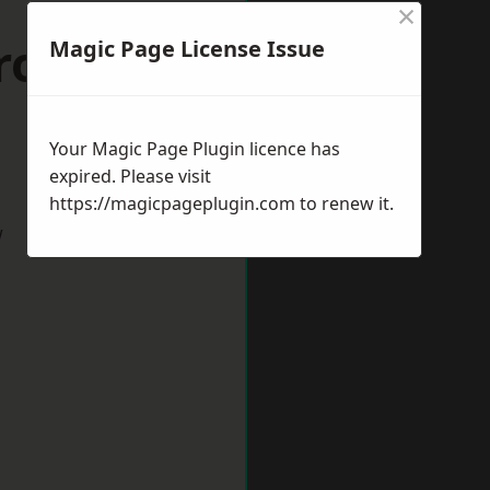
×
row-in-
Magic Page License Issue
Your Magic Page Plugin licence has
expired. Please visit
https://magicpageplugin.com
to renew it.
w