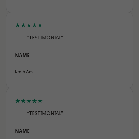
★★★★★
“TESTIMONIAL”
NAME
North West
★★★★★
“TESTIMONIAL”
NAME