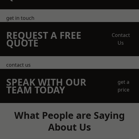
get in touch
REQUEST A FREE
Contact
QUOTE
Us
contact us
SPEAK WITH OUR
get a
TEAM TODAY
price
What People are Saying
About Us