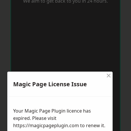
We aim to get back to you in 24 hours.
×
Magic Page License Issue
Your Magic Page Plugin licence has
expired. Please visit
https://magicpageplugin.com
to renew it.