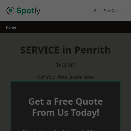
Skip
to
Get a Free Quote
content
Home
SERVICE in Penrith
TAGLINE
Get Your Free Quote Now
Get a Free Quote
From Us Today!