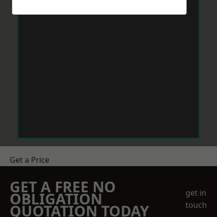
Get a Price
GET A FREE NO
get in
OBLIGATION
touch
QUOTATION TODAY