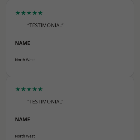
★★★★★
“TESTIMONIAL”
NAME
North West
★★★★★
“TESTIMONIAL”
NAME
North West