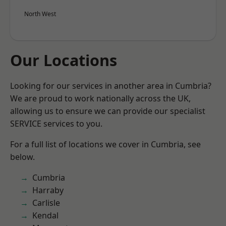
North West
Our Locations
Looking for our services in another area in Cumbria?
We are proud to work nationally across the UK,
allowing us to ensure we can provide our specialist
SERVICE services to you.
For a full list of locations we cover in Cumbria, see
below.
Cumbria
Harraby
Carlisle
Kendal