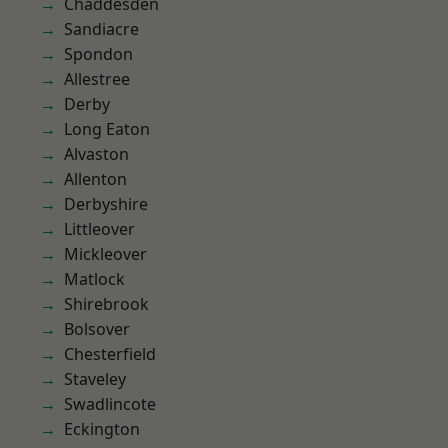
Chaddesden
Sandiacre
Spondon
Allestree
Derby
Long Eaton
Alvaston
Allenton
Derbyshire
Littleover
Mickleover
Matlock
Shirebrook
Bolsover
Chesterfield
Staveley
Swadlincote
Eckington