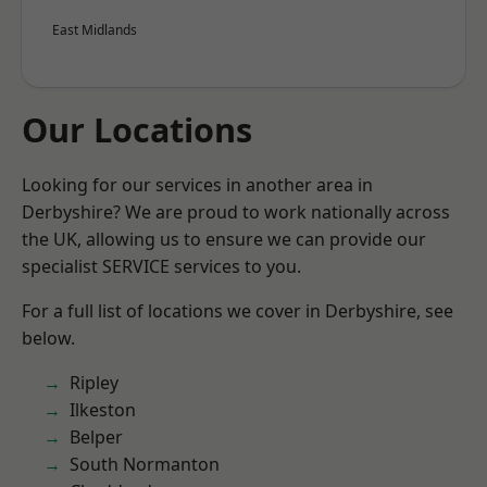
East Midlands
Our Locations
Looking for our services in another area in
Derbyshire? We are proud to work nationally across
the UK, allowing us to ensure we can provide our
specialist SERVICE services to you.
For a full list of locations we cover in Derbyshire, see
below.
Ripley
Ilkeston
Belper
South Normanton