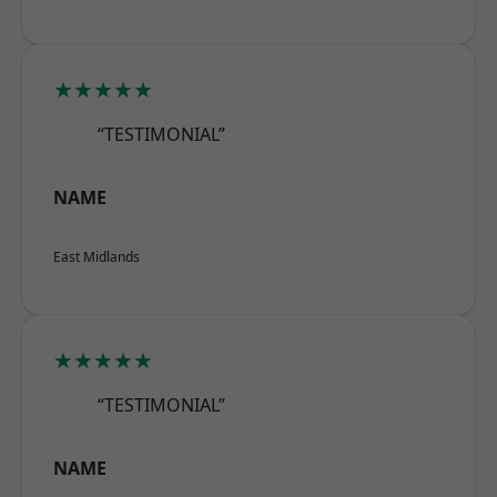
★★★★★
“TESTIMONIAL”
NAME
East Midlands
★★★★★
“TESTIMONIAL”
NAME