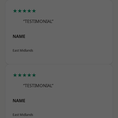
★★★★★
“TESTIMONIAL”
NAME
East Midlands
★★★★★
“TESTIMONIAL”
NAME
East Midlands