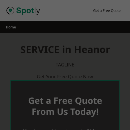
Skip
to
Get a Free Quote
content
Home
SERVICE in Heanor
TAGLINE
Get Your Free Quote Now
Get a Free Quote
From Us Today!