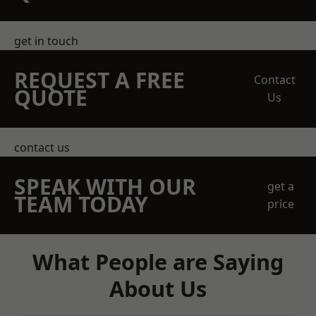
get in touch
REQUEST A FREE
Contact
QUOTE
Us
contact us
SPEAK WITH OUR
get a
TEAM TODAY
price
What People are Saying
About Us