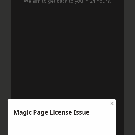
We aim to get back to you in 24 hours.
×
Magic Page License Issue