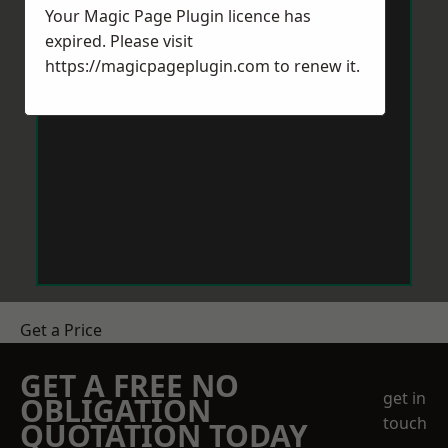
Your Magic Page Plugin licence has
expired. Please visit
https://magicpageplugin.com
to renew it.
Get a Price
GET A FREE NO
get in
OBLIGATION
touch
QUOTATION TODAY