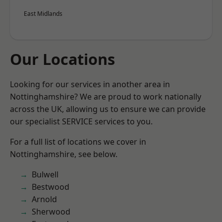
East Midlands
Our Locations
Looking for our services in another area in
Nottinghamshire? We are proud to work nationally
across the UK, allowing us to ensure we can provide
our specialist SERVICE services to you.
For a full list of locations we cover in
Nottinghamshire, see below.
Bulwell
Bestwood
Arnold
Sherwood