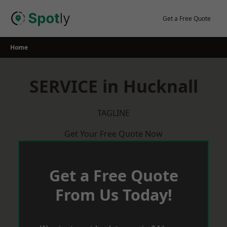
Skip
to
Get a Free Quote
content
Home
SERVICE in Hucknall
TAGLINE
Get Your Free Quote Now
Get a Free Quote
From Us Today!