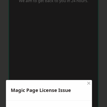
We aim to get back to you in 24 hours.
×
Magic Page License Issue