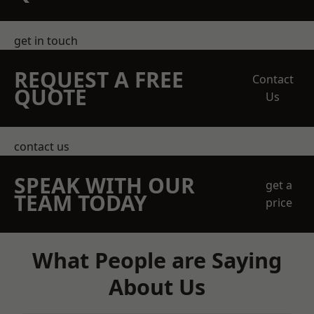
get in touch
REQUEST A FREE
Contact
QUOTE
Us
contact us
SPEAK WITH OUR
get a
TEAM TODAY
price
What People are Saying
About Us