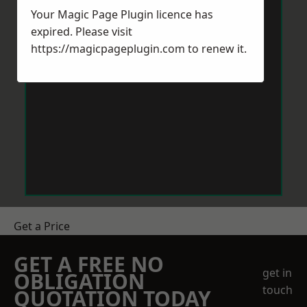
Your Magic Page Plugin licence has
expired. Please visit
https://magicpageplugin.com
to renew it.
Get a Price
GET A FREE NO
get in
OBLIGATION
touch
QUOTATION TODAY