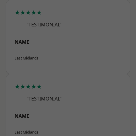
★★★★★
“TESTIMONIAL”
NAME
East Midlands
★★★★★
“TESTIMONIAL”
NAME
East Midlands