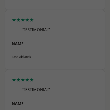
★★★★★
“TESTIMONIAL”
NAME
East Midlands
★★★★★
“TESTIMONIAL”
NAME