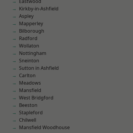
Eastwood
Kirkby-in-Ashfield
Aspley
Mapperley
Bilborough
Radford
Wollaton
Nottingham
Sneinton
Sutton in Ashfield
Carlton
Meadows
Mansfield
West Bridgford
Beeston
Stapleford
Chilwell
Mansfield Woodhouse