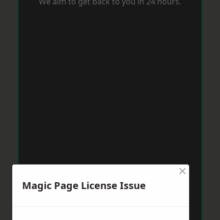
We aim to get back to you in 24 hours.
×
Magic Page License Issue