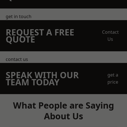
get in touch
REQUEST A FREE
Contact
QUOTE
Us
contact us
SPEAK WITH OUR
get a
TEAM TODAY
price
What People are Saying
About Us