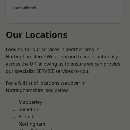
East Midlands
Our Locations
Looking for our services in another area in
Nottinghamshire? We are proud to work nationally
across the UK, allowing us to ensure we can provide
our specialist SERVICE services to you.
For a full list of locations we cover in
Nottinghamshire, see below.
Mapperley
Sneinton
Arnold
Nottingham