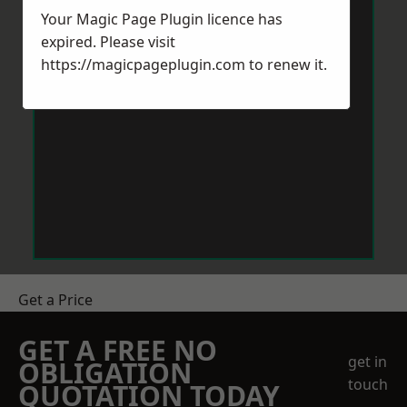
Your Magic Page Plugin licence has
expired. Please visit
https://magicpageplugin.com
to renew it.
Get a Price
GET A FREE NO
get in
OBLIGATION
touch
QUOTATION TODAY