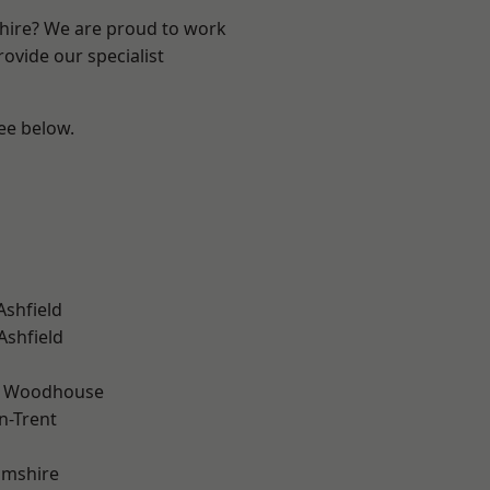
shire? We are proud to work
ovide our specialist
see below.
Ashfield
Ashfield
d Woodhouse
n-Trent
amshire