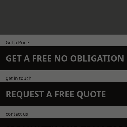
Get a Price
GET A FREE NO OBLIGATIO
get in touch
REQUEST A FREE QUOTE
contact us