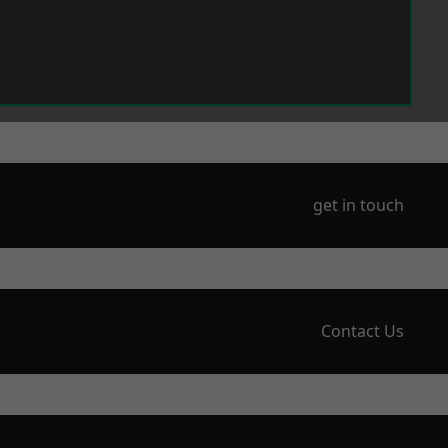
get in touch
Contact Us