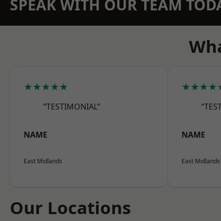
SPEAK WITH OUR TEAM TOD
Wha
★★★★★
★★★★
“TESTIMONIAL”
“TES
NAME
NAME
East Midlands
East Midlands
Our Locations