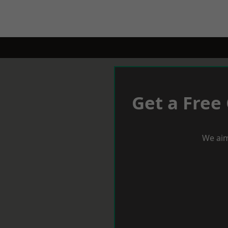
Get a Free
We aim