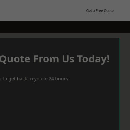
Get a Free Quote
 Quote From Us Today!
 to get back to you in 24 hours.