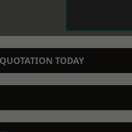
N QUOTATION TODAY