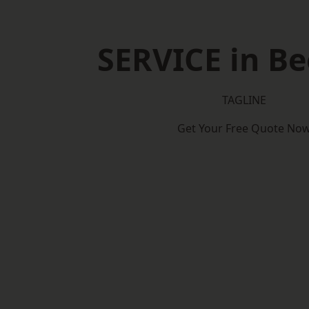
SERVICE in B
TAGLINE
Get Your Free Quote No