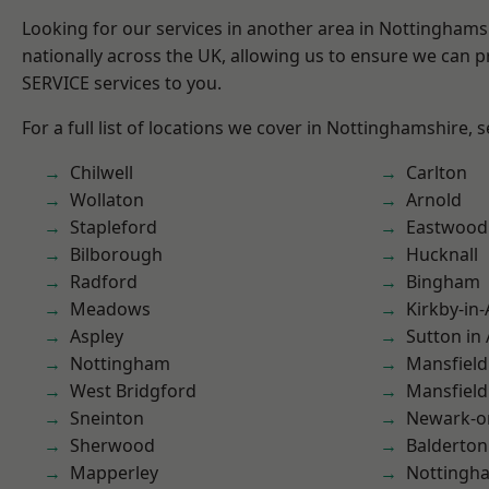
Looking for our services in another area in Nottingham
nationally across the UK, allowing us to ensure we can pr
SERVICE services to you.
For a full list of locations we cover in Nottinghamshire, 
Chilwell
Carlton
Wollaton
Arnold
Stapleford
Eastwood
Bilborough
Hucknall
Radford
Bingham
Meadows
Kirkby-in-
Aspley
Sutton in 
Nottingham
Mansfield
West Bridgford
Mansfiel
Sneinton
Newark-o
Sherwood
Balderton
Mapperley
Nottingh