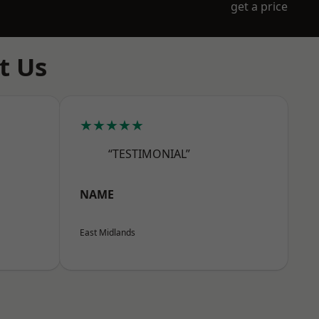
get a price
t Us
★★★★★
“TESTIMONIAL”
NAME
East Midlands