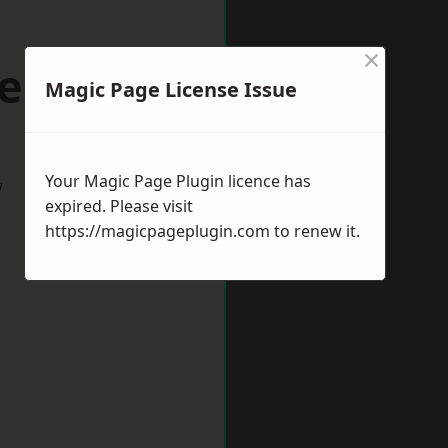
×
eeston
Magic Page License Issue
Your Magic Page Plugin licence has
w
expired. Please visit
https://magicpageplugin.com
to renew it.