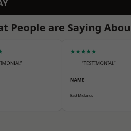
AY
t People are Saying Abou
★
★★★★★
TIMONIAL”
“TESTIMONIAL”
NAME
East Midlands