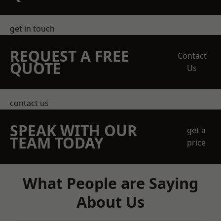
get in touch
REQUEST A FREE
Contact
QUOTE
Us
contact us
SPEAK WITH OUR
get a
TEAM TODAY
price
What People are Saying
About Us