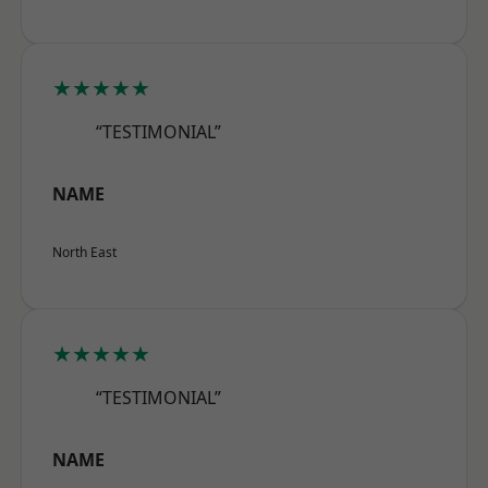
★★★★★
“TESTIMONIAL”
NAME
North East
★★★★★
“TESTIMONIAL”
NAME