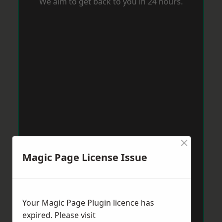
We aim to get back to you in 24 hours.
×
Magic Page License Issue
Your Magic Page Plugin licence has
expired. Please visit