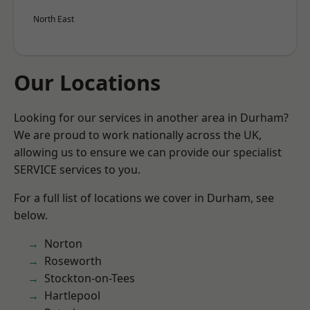
North East
Our Locations
Looking for our services in another area in Durham?
We are proud to work nationally across the UK,
allowing us to ensure we can provide our specialist
SERVICE services to you.
For a full list of locations we cover in Durham, see
below.
Norton
Roseworth
Stockton-on-Tees
Hartlepool