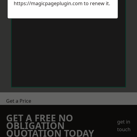
https://magicpageplugin.com
to renew it.
Get a Price
GET A FREE NO
get in
OBLIGATION
touch
QUOTATION TODAY