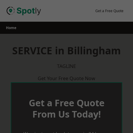
Skip
to
Get a Free Quote
content
Home
SERVICE in Billingham
TAGLINE
Get Your Free Quote Now
Get a Free Quote
From Us Today!