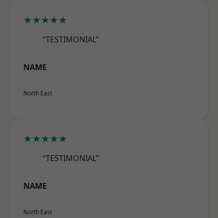
★★★★★
“TESTIMONIAL”
NAME
North East
★★★★★
“TESTIMONIAL”
NAME
North East