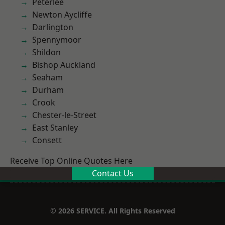
Peterlee
Newton Aycliffe
Darlington
Spennymoor
Shildon
Bishop Auckland
Seaham
Durham
Crook
Chester-le-Street
East Stanley
Consett
Receive Top Online Quotes Here
Contact Us
© 2026 SERVICE. All Rights Reserved