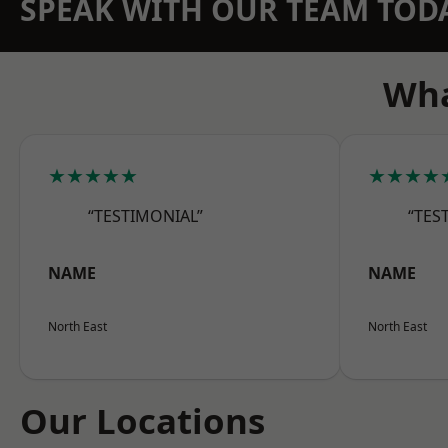
SPEAK WITH OUR TEAM TOD
Wha
★★★★★
★★★★
“TESTIMONIAL”
“TES
NAME
NAME
North East
North East
Our Locations