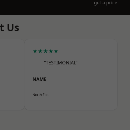
get a price
t Us
★★★★★
“TESTIMONIAL”
NAME
North East