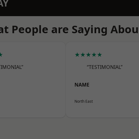
AY
t People are Saying Abou
★
★★★★★
TIMONIAL”
“TESTIMONIAL”
NAME
North East