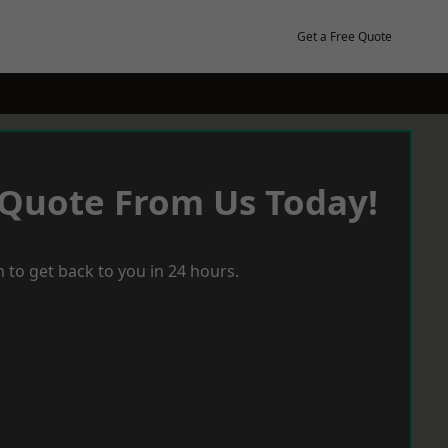
Get a Free Quote
 Quote From Us Today!
 to get back to you in 24 hours.