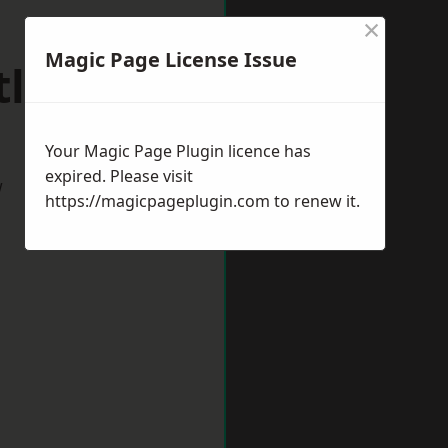
×
Magic Page License Issue
tlepool
Your Magic Page Plugin licence has
expired. Please visit
w
https://magicpageplugin.com
to renew it.