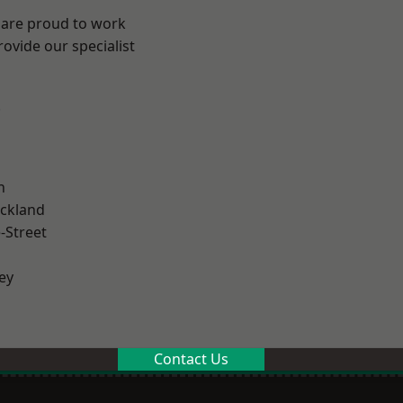
 are proud to work
ovide our specialist
.
n
ckland
-Street
ey
Contact Us