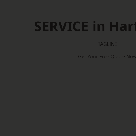
SERVICE in Har
TAGLINE
Get Your Free Quote No