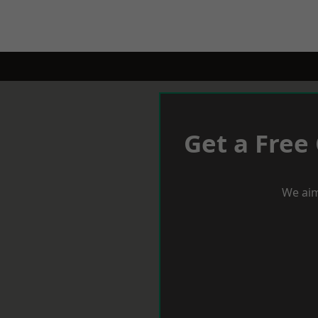
Get a Free
We aim