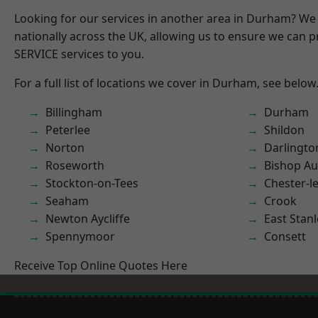
Looking for our services in another area in Durham? We
nationally across the UK, allowing us to ensure we can pr
SERVICE services to you.
For a full list of locations we cover in Durham, see below
Billingham
Durham
Peterlee
Shildon
Norton
Darlingto
Roseworth
Bishop Au
Stockton-on-Tees
Chester-le
Seaham
Crook
Newton Aycliffe
East Stanl
Spennymoor
Consett
Receive Top Online Quotes Here