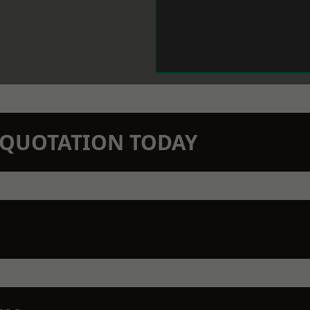
N QUOTATION TODAY