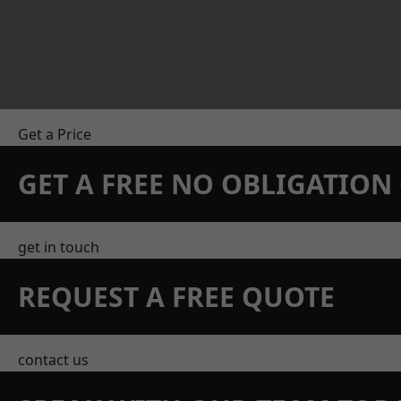
Get a Price
GET A FREE NO OBLIGATIO
get in touch
REQUEST A FREE QUOTE
contact us