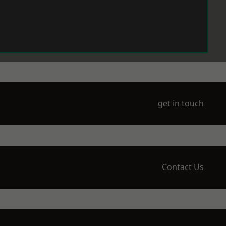
get in touch
Contact Us