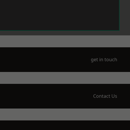
get in touch
Contact Us