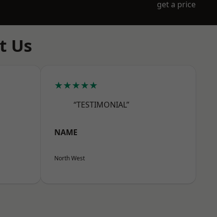
get a price
t Us
★★★★★
“TESTIMONIAL”
NAME
North West