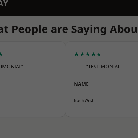
AY
t People are Saying Abou
★
★★★★★
TIMONIAL”
“TESTIMONIAL”
NAME
North West