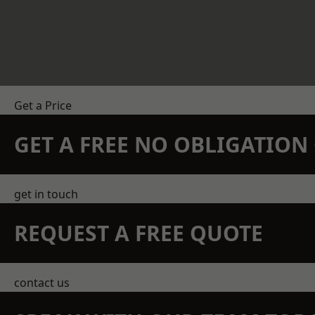
Get a Price
GET A FREE NO OBLIGATIO
get in touch
REQUEST A FREE QUOTE
contact us