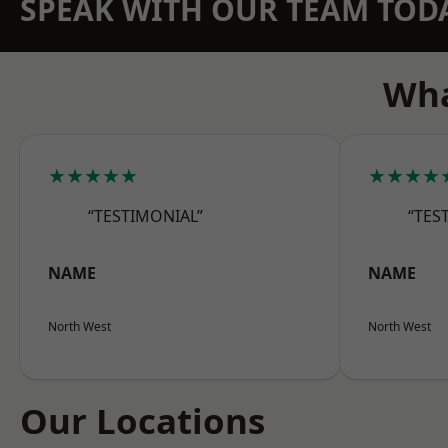
SPEAK WITH OUR TEAM TOD
Wha
★★★★★
★★★★
“TESTIMONIAL”
“TES
NAME
NAME
North West
North West
Our Locations