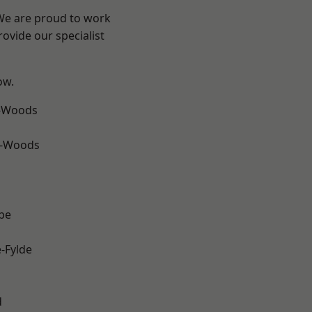
 We are proud to work
ovide our specialist
ow.
e-Woods
e-Woods
be
e-Fylde
d