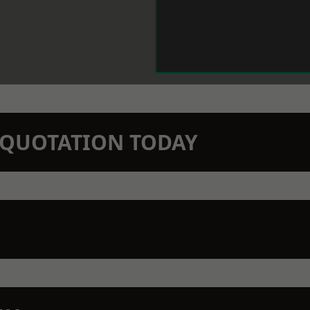
N QUOTATION TODAY