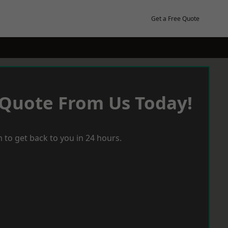
Get a Free Quote
 Quote From Us Today!
 to get back to you in 24 hours.