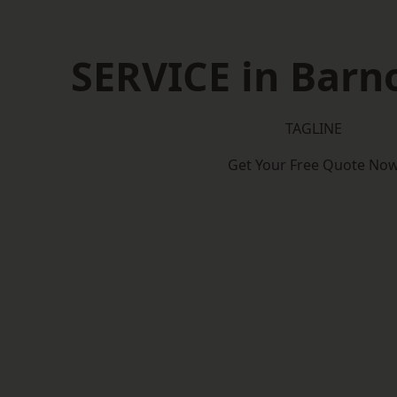
SERVICE in Barn
TAGLINE
Get Your Free Quote No