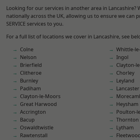
Looking for our services in another area in Lancashire?
nationally across the UK, allowing us to ensure we can pr
SERVICE services to you.
For a full list of locations we cover in Lancashire, see bel
Colne
Whittle-l
Nelson
Ingol
Brierfield
Clayton-l
Clitheroe
Chorley
Burnley
Leyland
Padiham
Lancaster
Clayton-le-Moors
Morecam
Great Harwood
Heysham
Accrington
Poulton-l
Bacup
Thornton
Oswaldtwistle
Lytham
Rawtenstall
Fleetwoo