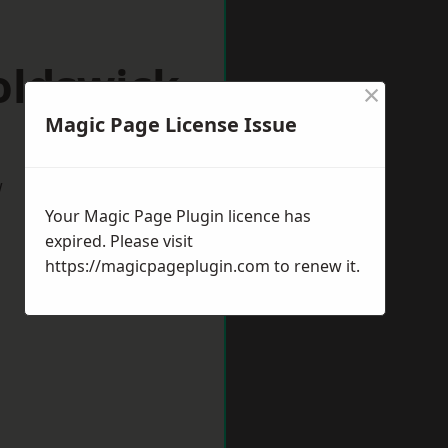
oldswick
×
Magic Page License Issue
w
Your Magic Page Plugin licence has
expired. Please visit
https://magicpageplugin.com
to renew it.