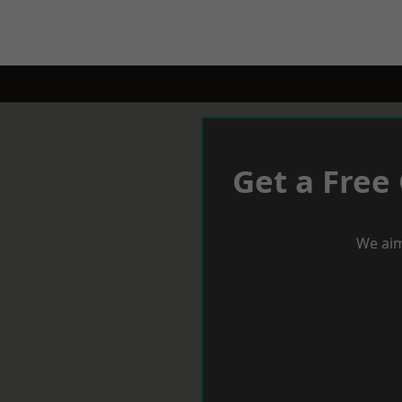
Get a Free
We aim