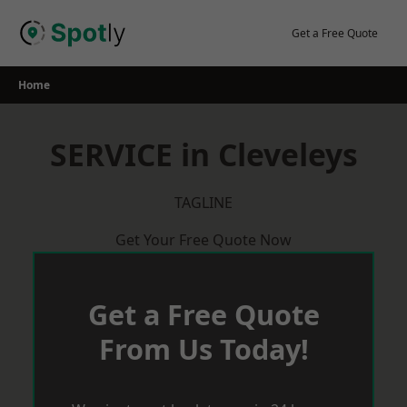
Skip
to
Get a Free Quote
content
Home
SERVICE in Cleveleys
TAGLINE
Get Your Free Quote Now
Get a Free Quote
From Us Today!