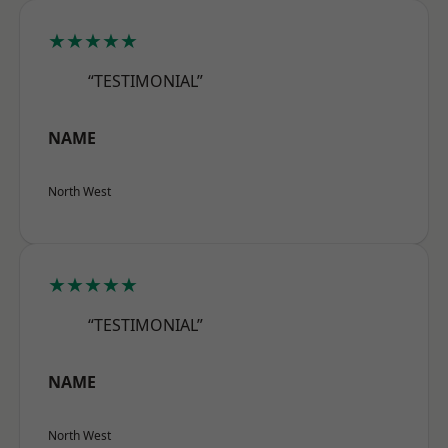
★★★★★
“TESTIMONIAL”
NAME
North West
★★★★★
“TESTIMONIAL”
NAME
North West