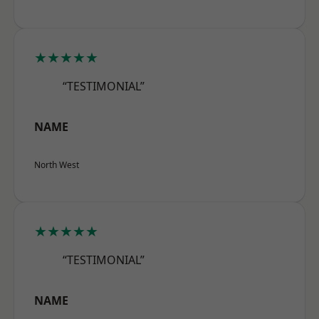
★★★★★
“TESTIMONIAL”
NAME
North West
★★★★★
“TESTIMONIAL”
NAME