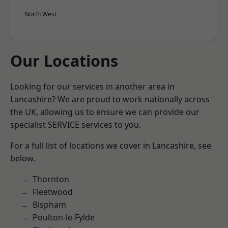
North West
Our Locations
Looking for our services in another area in
Lancashire? We are proud to work nationally across
the UK, allowing us to ensure we can provide our
specialist SERVICE services to you.
For a full list of locations we cover in Lancashire, see
below.
Thornton
Fleetwood
Bispham
Poulton-le-Fylde