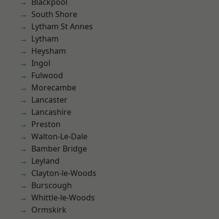
Blackpool
South Shore
Lytham St Annes
Lytham
Heysham
Ingol
Fulwood
Morecambe
Lancaster
Lancashire
Preston
Walton-Le-Dale
Bamber Bridge
Leyland
Clayton-le-Woods
Burscough
Whittle-le-Woods
Ormskirk