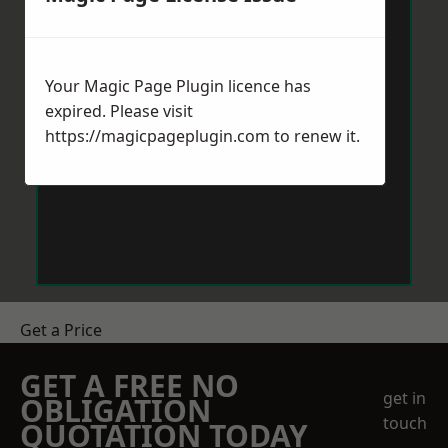
Your Magic Page Plugin licence has
expired. Please visit
https://magicpageplugin.com
to renew it.
Get a Price
GET A FREE NO
get in
OBLIGATION
touch
QUOTATION TODAY