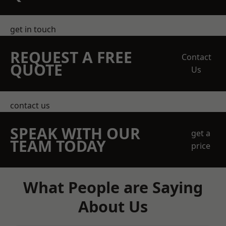
get in touch
REQUEST A FREE
Contact
QUOTE
Us
contact us
SPEAK WITH OUR
get a
TEAM TODAY
price
What People are Saying
About Us