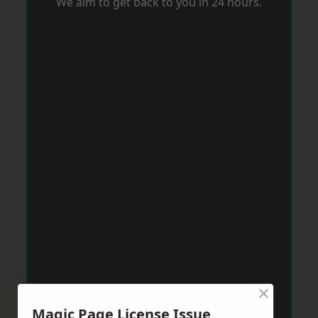
We aim to get back to you in 24 hours.
×
Magic Page License Issue