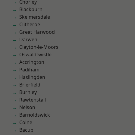
Chorley
Blackburn
Skelmersdale
Clitheroe
Great Harwood
Darwen
Clayton-le-Moors
Oswaldtwistle
Accrington
Padiham
Haslingden
Brierfield
Burnley
Rawtenstall
Nelson
Barnoldswick
Colne
Bacup