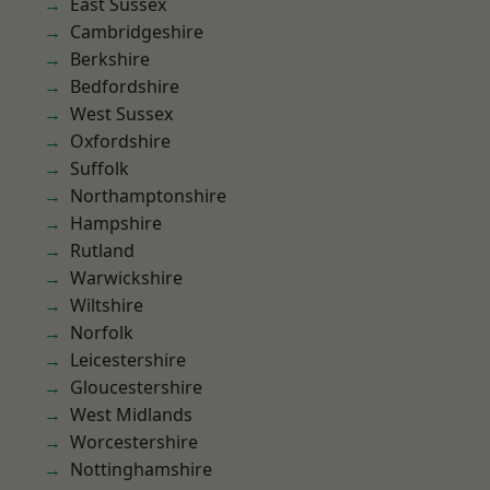
East Sussex
Cambridgeshire
Berkshire
Bedfordshire
West Sussex
Oxfordshire
Suffolk
Northamptonshire
Hampshire
Rutland
Warwickshire
Wiltshire
Norfolk
Leicestershire
Gloucestershire
West Midlands
Worcestershire
Nottinghamshire