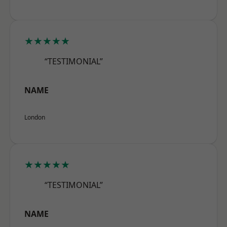
★★★★★
“TESTIMONIAL”
NAME
London
★★★★★
“TESTIMONIAL”
NAME