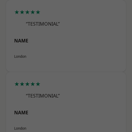
★★★★★
“TESTIMONIAL”
NAME
London
★★★★★
“TESTIMONIAL”
NAME
London