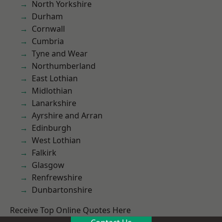
North Yorkshire
Durham
Cornwall
Cumbria
Tyne and Wear
Northumberland
East Lothian
Midlothian
Lanarkshire
Ayrshire and Arran
Edinburgh
West Lothian
Falkirk
Glasgow
Renfrewshire
Dunbartonshire
Receive Top Online Quotes Here