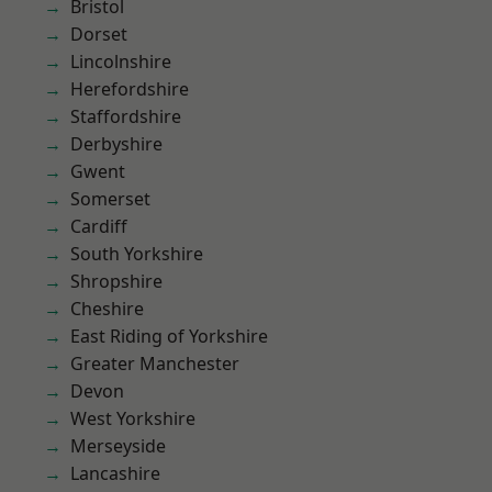
Bristol
Dorset
Lincolnshire
Herefordshire
Staffordshire
Derbyshire
Gwent
Somerset
Cardiff
South Yorkshire
Shropshire
Cheshire
East Riding of Yorkshire
Greater Manchester
Devon
West Yorkshire
Merseyside
Lancashire