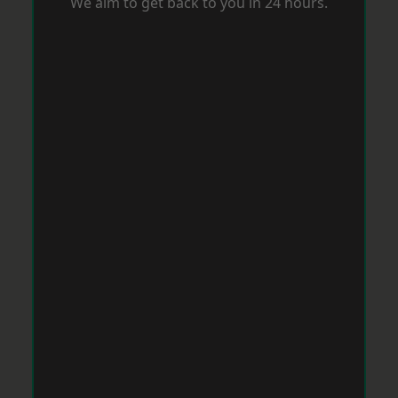
We aim to get back to you in 24 hours.