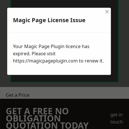
×
Magic Page License Issue
Your Magic Page Plugin licence has
expired. Please visit
https://magicpageplugin.com
to renew it.
Get a Price
GET A FREE NO
get in
OBLIGATION
touch
QUOTATION TODAY