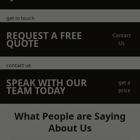
get in touch
REQUEST A FREE
Contact
QUOTE
Us
contact us
SPEAK WITH OUR
get a
TEAM TODAY
price
What People are Saying
About Us