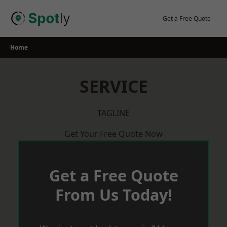
Skip
to
Get a Free Quote
content
Home
SERVICE
TAGLINE
Get Your Free Quote Now
Get a Free Quote
From Us Today!