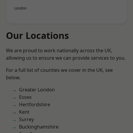
London
Our Locations
We are proud to work nationally across the UK,
allowing us to ensure we can provide services to you.
For a full list of counties we cover in the UK, see
below.
Greater London
Essex
Hertfordshire
Kent
Surrey
Buckinghamshire