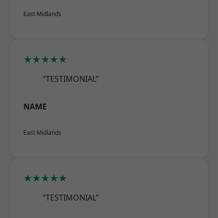
East Midlands
★★★★★
“TESTIMONIAL”
NAME
East Midlands
★★★★★
“TESTIMONIAL”