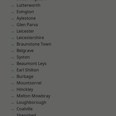
Lutterworth
Evington
Aylestone
Glen Parva
Leicester
Leicestershire
Braunstone Town
Belgrave
Syston
Beaumont Leys
Earl Shilton
Burbage
Mountsorrel
Hinckley
Melton Mowbray
Loughborough
Coalville
Shepshed