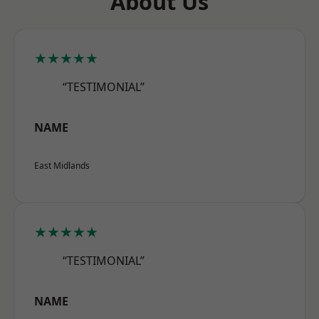
About Us
★★★★★
“TESTIMONIAL”
NAME
East Midlands
★★★★★
“TESTIMONIAL”
NAME