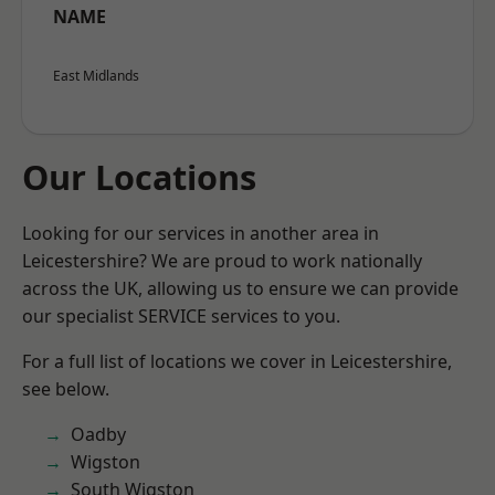
NAME
East Midlands
Our Locations
Looking for our services in another area in
Leicestershire? We are proud to work nationally
across the UK, allowing us to ensure we can provide
our specialist SERVICE services to you.
For a full list of locations we cover in Leicestershire,
see below.
Oadby
Wigston
South Wigston