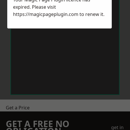
expired. Please visit
https://magicpageplugin.com
to renew it.
Get a Price
GET A FREE NO
get in