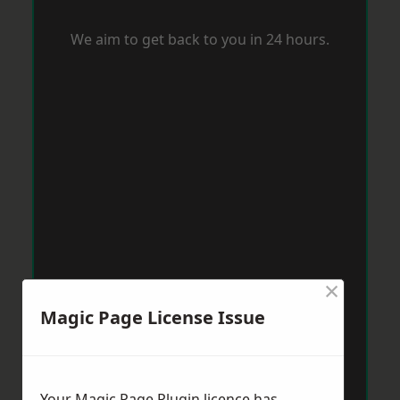
We aim to get back to you in 24 hours.
×
Magic Page License Issue
Your Magic Page Plugin licence has