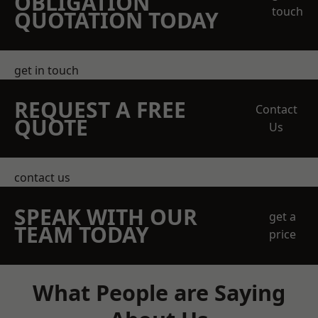
OBLIGATION
touch
QUOTATION TODAY
get in touch
REQUEST A FREE
Contact
QUOTE
Us
contact us
SPEAK WITH OUR
get a
TEAM TODAY
price
What People are Saying