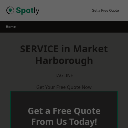
Skip
to
Get a Free Quote
content
Home
SERVICE in Market
Harborough
TAGLINE
Get Your Free Quote Now
Get a Free Quote
From Us Today!