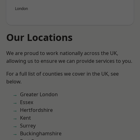
London
Our Locations
We are proud to work nationally across the UK,
allowing us to ensure we can provide services to you.
For a full list of counties we cover in the UK, see
below.
Greater London
Essex
Hertfordshire
Kent
Surrey
Buckinghamshire