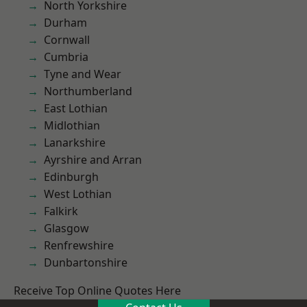
North Yorkshire
Durham
Cornwall
Cumbria
Tyne and Wear
Northumberland
East Lothian
Midlothian
Lanarkshire
Ayrshire and Arran
Edinburgh
West Lothian
Falkirk
Glasgow
Renfrewshire
Dunbartonshire
Receive Top Online Quotes Here