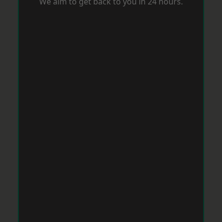
We aim to get back to you in 24 hours.