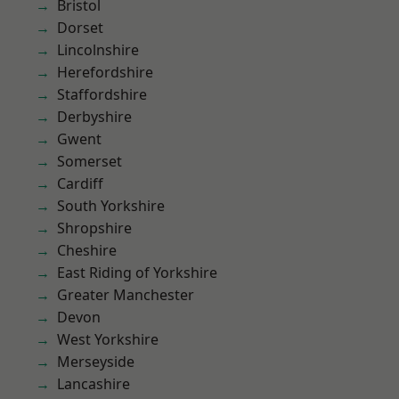
Bristol
Dorset
Lincolnshire
Herefordshire
Staffordshire
Derbyshire
Gwent
Somerset
Cardiff
South Yorkshire
Shropshire
Cheshire
East Riding of Yorkshire
Greater Manchester
Devon
West Yorkshire
Merseyside
Lancashire