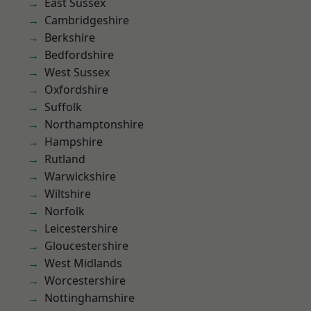
East Sussex
Cambridgeshire
Berkshire
Bedfordshire
West Sussex
Oxfordshire
Suffolk
Northamptonshire
Hampshire
Rutland
Warwickshire
Wiltshire
Norfolk
Leicestershire
Gloucestershire
West Midlands
Worcestershire
Nottinghamshire