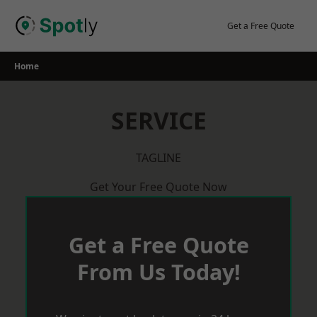
Skip
to
Get a Free Quote
content
Home
SERVICE
TAGLINE
Get Your Free Quote Now
Get a Free Quote
From Us Today!