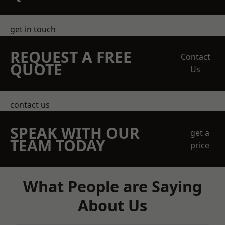
get in touch
REQUEST A FREE
Contact
QUOTE
Us
contact us
SPEAK WITH OUR
get a
TEAM TODAY
price
What People are Saying
About Us