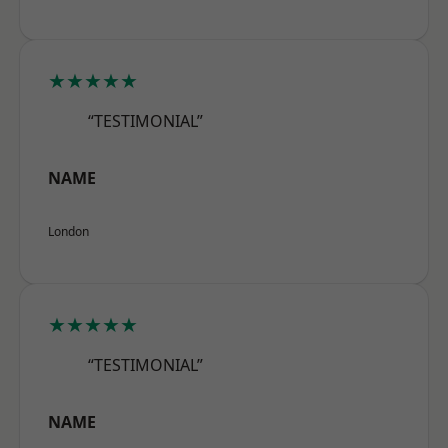
★★★★★
“TESTIMONIAL”
NAME
London
★★★★★
“TESTIMONIAL”
NAME