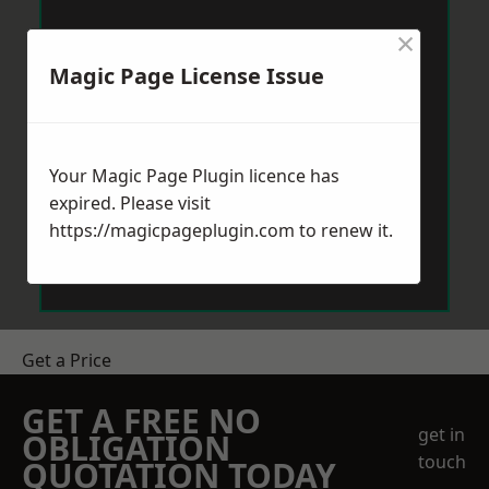
×
Magic Page License Issue
Your Magic Page Plugin licence has
expired. Please visit
https://magicpageplugin.com
to renew it.
Get a Price
GET A FREE NO
get in
OBLIGATION
touch
QUOTATION TODAY