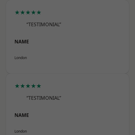
★★★★★
“TESTIMONIAL”
NAME
London
★★★★★
“TESTIMONIAL”
NAME
London