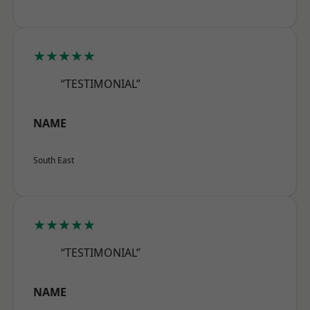
★★★★★
“TESTIMONIAL”
NAME
South East
★★★★★
“TESTIMONIAL”
NAME