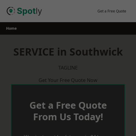
Skip
to
Get a Free Quote
content
Home
SERVICE in Southwick
TAGLINE
Get Your Free Quote Now
Get a Free Quote
From Us Today!