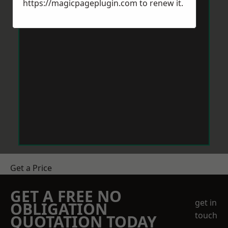
https://magicpageplugin.com
to renew it.
Get a Price
GET A FREE NO
get in
OBLIGATION
touch
QUOTATION TODAY