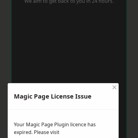
We aim to get back to you in 24 hours.
×
Magic Page License Issue
Your Magic Page Plugin licence has
expired. Please visit