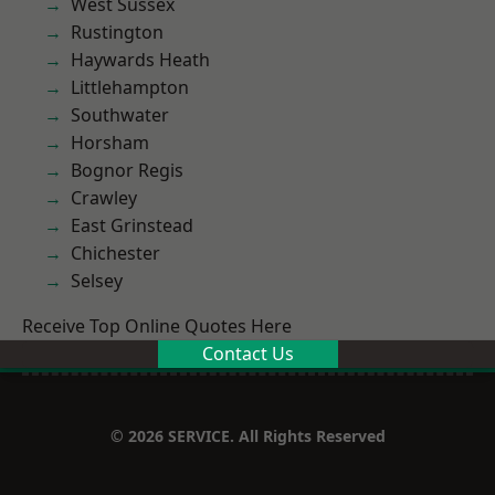
West Sussex
Rustington
Haywards Heath
Littlehampton
Southwater
Horsham
Bognor Regis
Crawley
East Grinstead
Chichester
Selsey
Receive Top Online Quotes Here
Contact Us
© 2026 SERVICE. All Rights Reserved