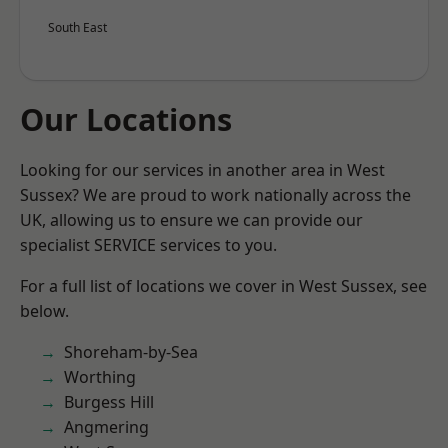
South East
Our Locations
Looking for our services in another area in West
Sussex? We are proud to work nationally across the
UK, allowing us to ensure we can provide our
specialist SERVICE services to you.
For a full list of locations we cover in West Sussex, see
below.
Shoreham-by-Sea
Worthing
Burgess Hill
Angmering