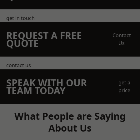
get in touch
REQUEST A FREE
Contact
QUOTE
Us
contact us
SPEAK WITH OUR
get a
TEAM TODAY
price
What People are Saying
About Us