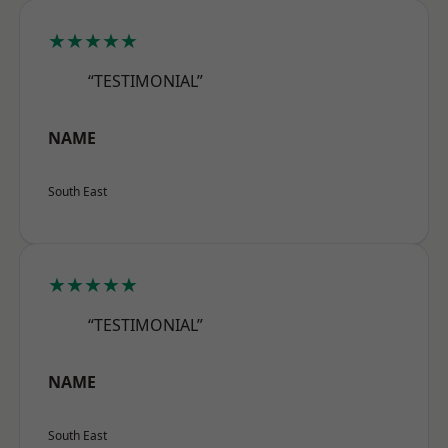
★★★★★
“TESTIMONIAL”
NAME
South East
★★★★★
“TESTIMONIAL”
NAME
South East