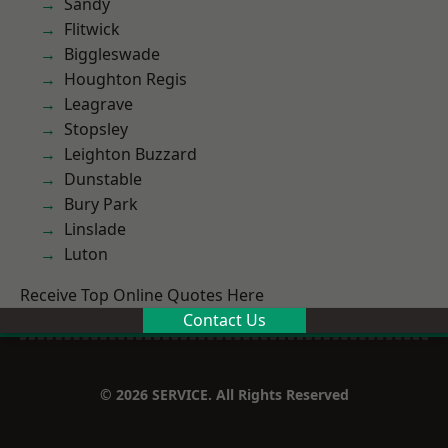
Sandy
Flitwick
Biggleswade
Houghton Regis
Leagrave
Stopsley
Leighton Buzzard
Dunstable
Bury Park
Linslade
Luton
Receive Top Online Quotes Here
Contact Us
© 2026 SERVICE. All Rights Reserved