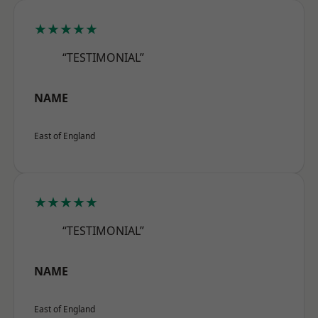
★★★★★
“TESTIMONIAL”
NAME
East of England
★★★★★
“TESTIMONIAL”
NAME
East of England