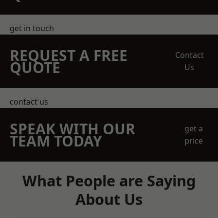
get in touch
REQUEST A FREE
Contact
QUOTE
Us
contact us
SPEAK WITH OUR
get a
TEAM TODAY
price
What People are Saying
About Us