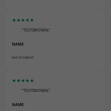
★★★★★
“TESTIMONIAL”
NAME
East of England
★★★★★
“TESTIMONIAL”
NAME