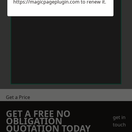
https://magicpageplugin.com
to renew it.
Get a Price
GET A FREE NO
get in
OBLIGATION
touch
QUOTATION TODAY