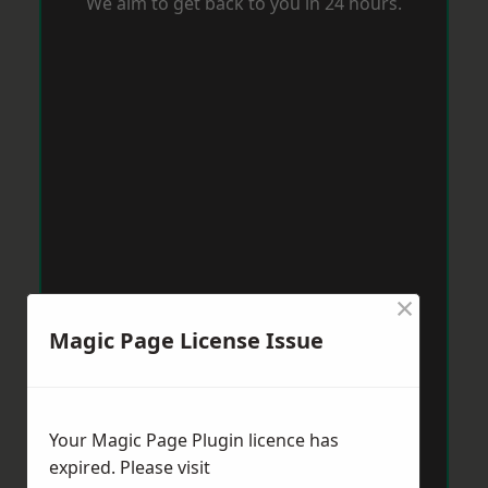
We aim to get back to you in 24 hours.
×
Magic Page License Issue
Your Magic Page Plugin licence has
expired. Please visit