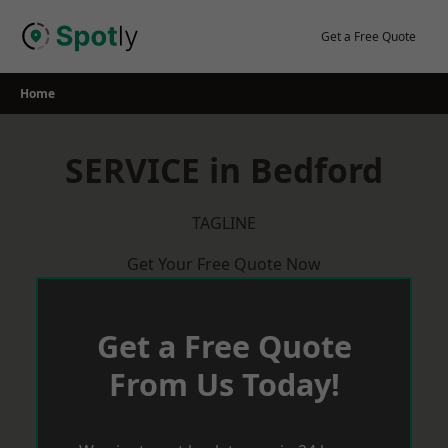
Skip
to
Get a Free Quote
content
Home
SERVICE in Bedford
TAGLINE
Get Your Free Quote Now
Get a Free Quote
From Us Today!