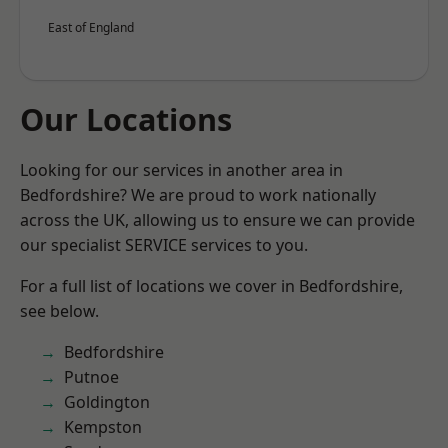
East of England
Our Locations
Looking for our services in another area in
Bedfordshire? We are proud to work nationally
across the UK, allowing us to ensure we can provide
our specialist SERVICE services to you.
For a full list of locations we cover in Bedfordshire,
see below.
Bedfordshire
Putnoe
Goldington
Kempston