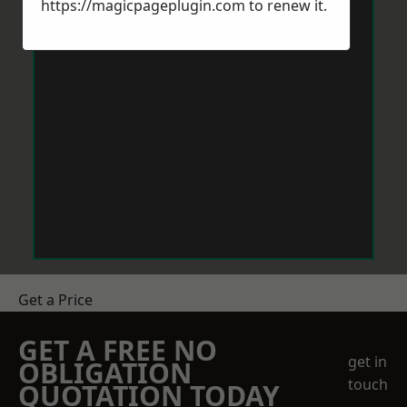
https://magicpageplugin.com
to renew it.
Get a Price
GET A FREE NO
get in
OBLIGATION
touch
QUOTATION TODAY