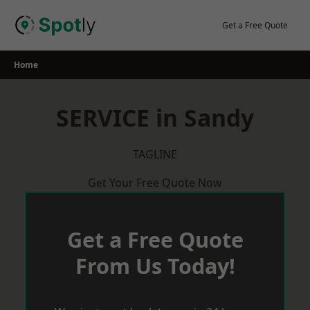
Skip
to
Get a Free Quote
content
Home
SERVICE in Sandy
TAGLINE
Get Your Free Quote Now
Get a Free Quote
From Us Today!