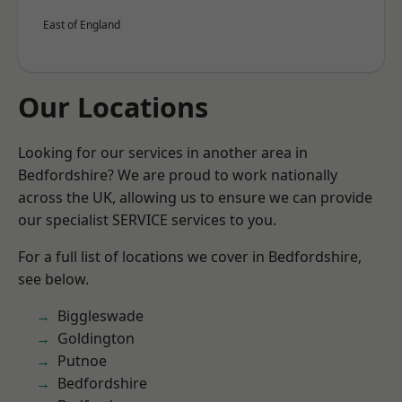
East of England
Our Locations
Looking for our services in another area in
Bedfordshire? We are proud to work nationally
across the UK, allowing us to ensure we can provide
our specialist SERVICE services to you.
For a full list of locations we cover in Bedfordshire,
see below.
Biggleswade
Goldington
Putnoe
Bedfordshire