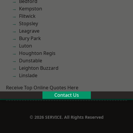
Bedford
Kempston
Flitwick
Stopsley
Leagrave
Bury Park
Luton
Houghton Regis
Dunstable
Leighton Buzzard
Linslade
Receive Top Online Quotes Here
Contact Us
© 2026 SERVICE. All Rights Reserved