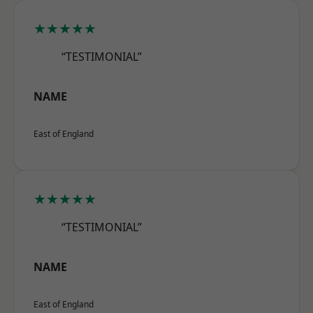
★★★★★
“TESTIMONIAL”
NAME
East of England
★★★★★
“TESTIMONIAL”
NAME
East of England