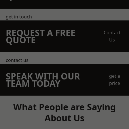
get in touch
REQUEST A FREE
Contact
QUOTE
Us
contact us
SPEAK WITH OUR
get a
TEAM TODAY
price
What People are Saying
About Us