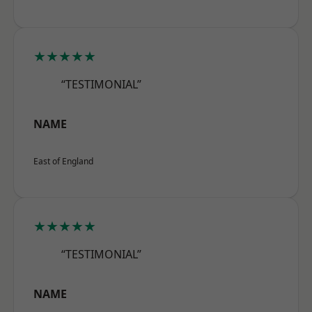
★★★★★
“TESTIMONIAL”
NAME
East of England
★★★★★
“TESTIMONIAL”
NAME