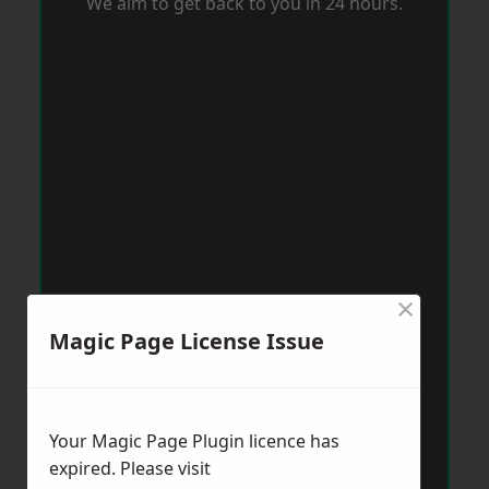
We aim to get back to you in 24 hours.
×
Magic Page License Issue
Your Magic Page Plugin licence has
expired. Please visit