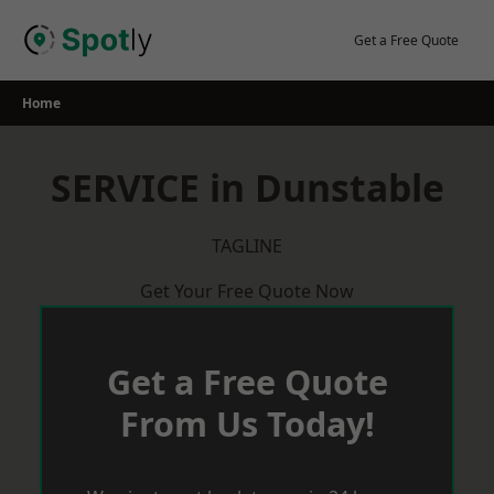
Skip
to
Get a Free Quote
content
Home
SERVICE in Dunstable
TAGLINE
Get Your Free Quote Now
Get a Free Quote
From Us Today!