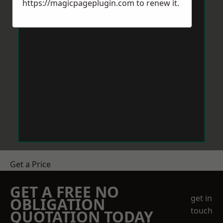
https://magicpageplugin.com
to renew it.
Get a Price
GET A FREE NO
get in
OBLIGATION
touch
QUOTATION TODAY