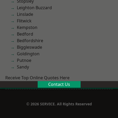
Stopsley
Leighton Buzzard
Linslade
Flitwick
Kempston
Bedford
Bedfordshire
Biggleswade
Goldington
Putnoe
Sandy
Receive Top Online Quotes Here
Contact Us
© 2026 SERVICE. All Rights Reserved