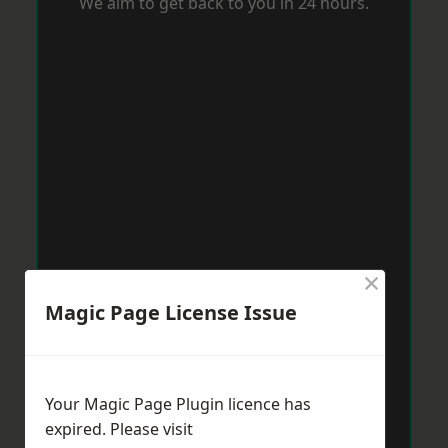
We aim to get back to you in 24 hours.
×
Magic Page License Issue
Your Magic Page Plugin licence has
expired. Please visit