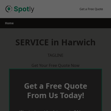
Skip
to
Get a Free Quote
content
Home
SERVICE in Harwich
TAGLINE
Get Your Free Quote Now
Get a Free Quote
From Us Today!