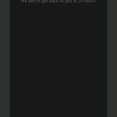
We aim to get back to you in 24 hours.