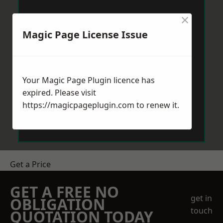
×
Magic Page License Issue
Your Magic Page Plugin licence has
expired. Please visit
https://magicpageplugin.com
to renew it.
Get a Price
GET A FREE NO
get in
OBLIGATION
touch
QUOTATION TODAY