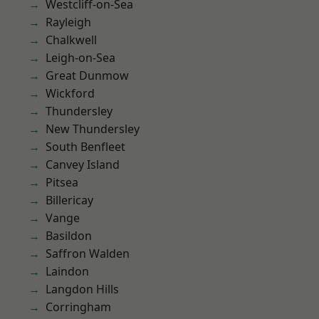
Westcliff-on-Sea
Rayleigh
Chalkwell
Leigh-on-Sea
Great Dunmow
Wickford
Thundersley
New Thundersley
South Benfleet
Canvey Island
Pitsea
Billericay
Vange
Basildon
Saffron Walden
Laindon
Langdon Hills
Corringham