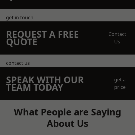
get in touch
REQUEST A FREE
Contact
QUOTE
Us
contact us
SPEAK WITH OUR
get a
TEAM TODAY
price
What People are Saying
About Us