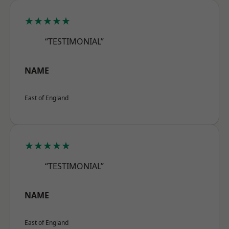
★★★★★
“TESTIMONIAL”
NAME
East of England
★★★★★
“TESTIMONIAL”
NAME
East of England