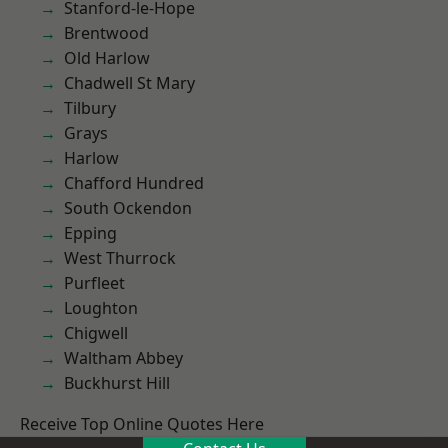
Stanford-le-Hope
Brentwood
Old Harlow
Chadwell St Mary
Tilbury
Grays
Harlow
Chafford Hundred
South Ockendon
Epping
West Thurrock
Purfleet
Loughton
Chigwell
Waltham Abbey
Buckhurst Hill
Receive Top Online Quotes Here