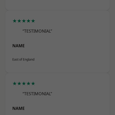
★★★★★
“TESTIMONIAL”
NAME
East of England
★★★★★
“TESTIMONIAL”
NAME