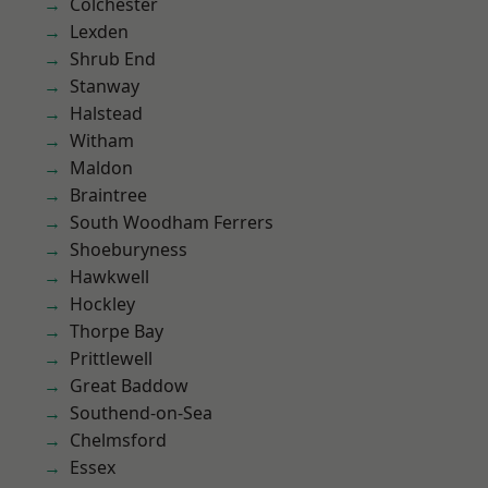
Colchester
Lexden
Shrub End
Stanway
Halstead
Witham
Maldon
Braintree
South Woodham Ferrers
Shoeburyness
Hawkwell
Hockley
Thorpe Bay
Prittlewell
Great Baddow
Southend-on-Sea
Chelmsford
Essex