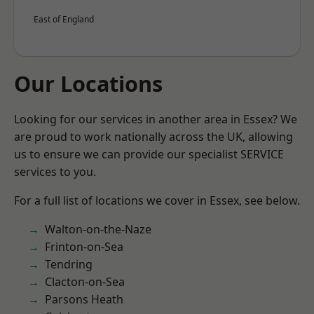
East of England
Our Locations
Looking for our services in another area in Essex? We
are proud to work nationally across the UK, allowing
us to ensure we can provide our specialist SERVICE
services to you.
For a full list of locations we cover in Essex, see below.
Walton-on-the-Naze
Frinton-on-Sea
Tendring
Clacton-on-Sea
Parsons Heath