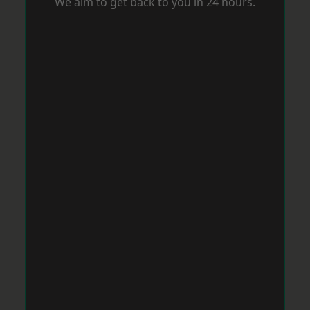
We aim to get back to you in 24 hours.