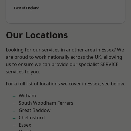
East of England
Our Locations
Looking for our services in another area in Essex? We
are proud to work nationally across the UK, allowing
us to ensure we can provide our specialist SERVICE
services to you.
For a full list of locations we cover in Essex, see below.
Witham
South Woodham Ferrers
Great Baddow
Chelmsford
Essex