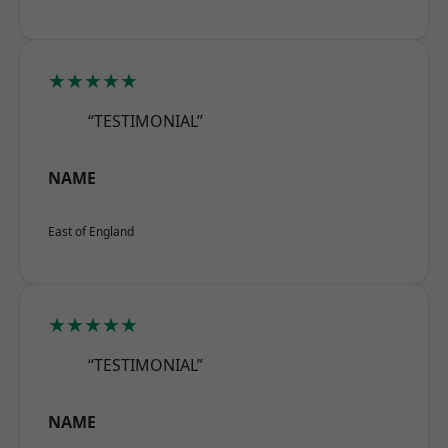
★★★★★
“TESTIMONIAL”
NAME
East of England
★★★★★
“TESTIMONIAL”
NAME