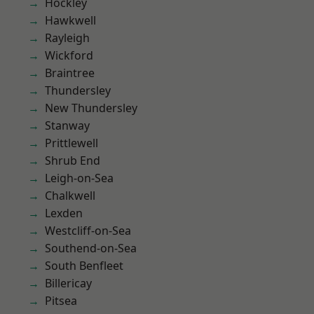
Hockley
Hawkwell
Rayleigh
Wickford
Braintree
Thundersley
New Thundersley
Stanway
Prittlewell
Shrub End
Leigh-on-Sea
Chalkwell
Lexden
Westcliff-on-Sea
Southend-on-Sea
South Benfleet
Billericay
Pitsea