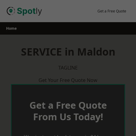
Skip
to
Get a Free Quote
content
Home
SERVICE in Maldon
TAGLINE
Get Your Free Quote Now
Get a Free Quote
From Us Today!