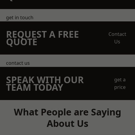
get in touch
REQUEST A FREE
Contact
QUOTE
Us
contact us
SPEAK WITH OUR
get a
TEAM TODAY
price
What People are Saying
About Us