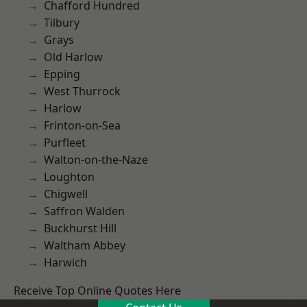
Chafford Hundred
Tilbury
Grays
Old Harlow
Epping
West Thurrock
Harlow
Frinton-on-Sea
Purfleet
Walton-on-the-Naze
Loughton
Chigwell
Saffron Walden
Buckhurst Hill
Waltham Abbey
Harwich
Receive Top Online Quotes Here