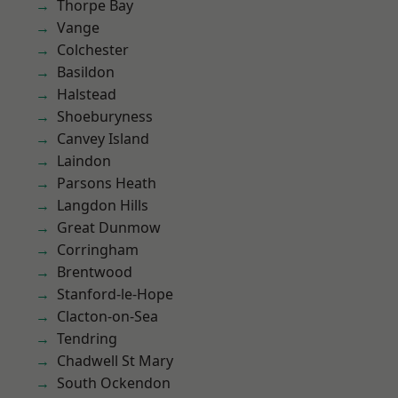
Thorpe Bay
Vange
Colchester
Basildon
Halstead
Shoeburyness
Canvey Island
Laindon
Parsons Heath
Langdon Hills
Great Dunmow
Corringham
Brentwood
Stanford-le-Hope
Clacton-on-Sea
Tendring
Chadwell St Mary
South Ockendon