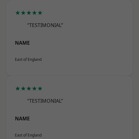
★★★★★
“TESTIMONIAL”
NAME
East of England
★★★★★
“TESTIMONIAL”
NAME
East of England