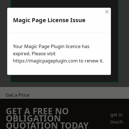
×
Magic Page License Issue
Your Magic Page Plugin licence has
expired. Please visit
https://magicpageplugin.com
to renew it.
Get a Price
GET A FREE NO
get in
OBLIGATION
touch
QUOTATION TODAY