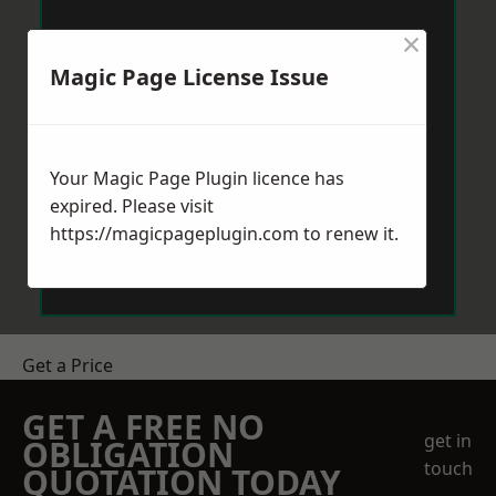
×
Magic Page License Issue
Your Magic Page Plugin licence has
expired. Please visit
https://magicpageplugin.com
to renew it.
Get a Price
GET A FREE NO
get in
OBLIGATION
touch
QUOTATION TODAY