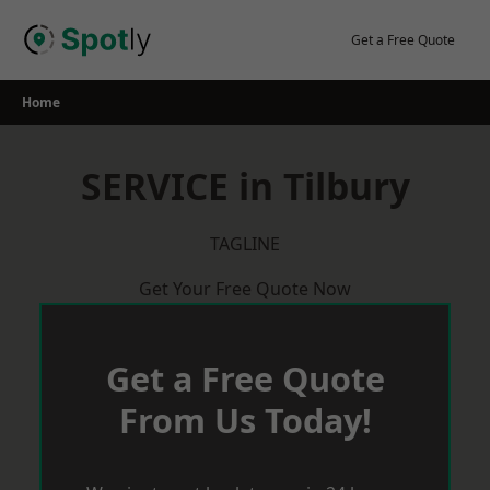
Skip
to
Get a Free Quote
content
Home
SERVICE in Tilbury
TAGLINE
Get Your Free Quote Now
Get a Free Quote
From Us Today!