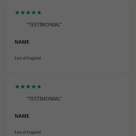
★★★★★
“TESTIMONIAL”
NAME
East of England
★★★★★
“TESTIMONIAL”
NAME
East of England