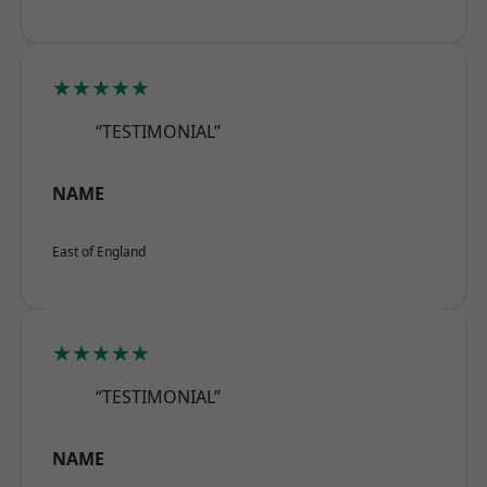
★★★★★
“TESTIMONIAL”
NAME
East of England
★★★★★
“TESTIMONIAL”
NAME