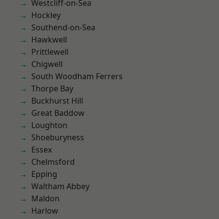
Westcliff-on-Sea
Hockley
Southend-on-Sea
Hawkwell
Prittlewell
Chigwell
South Woodham Ferrers
Thorpe Bay
Buckhurst Hill
Great Baddow
Loughton
Shoeburyness
Essex
Chelmsford
Epping
Waltham Abbey
Maldon
Harlow