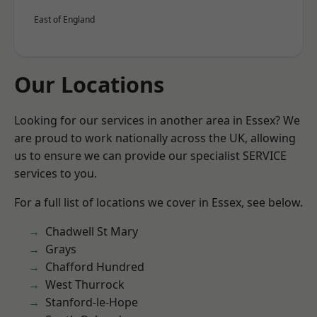
East of England
Our Locations
Looking for our services in another area in Essex? We
are proud to work nationally across the UK, allowing
us to ensure we can provide our specialist SERVICE
services to you.
For a full list of locations we cover in Essex, see below.
Chadwell St Mary
Grays
Chafford Hundred
West Thurrock
Stanford-le-Hope