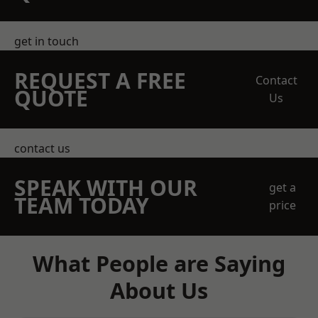
get in touch
REQUEST A FREE
Contact
QUOTE
Us
contact us
SPEAK WITH OUR
get a
TEAM TODAY
price
What People are Saying
About Us