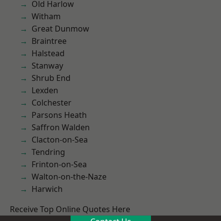
Old Harlow
Witham
Great Dunmow
Braintree
Halstead
Stanway
Shrub End
Lexden
Colchester
Parsons Heath
Saffron Walden
Clacton-on-Sea
Tendring
Frinton-on-Sea
Walton-on-the-Naze
Harwich
Receive Top Online Quotes Here