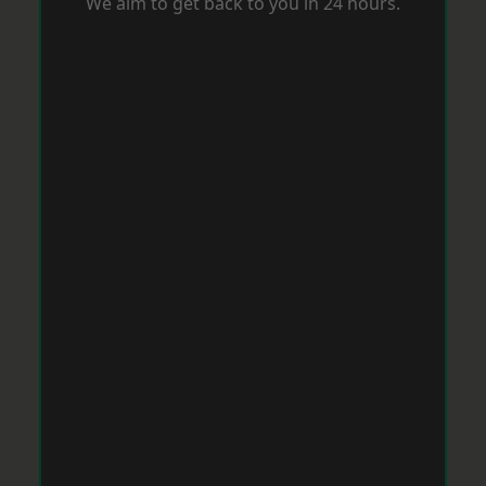
We aim to get back to you in 24 hours.