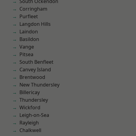
South Ockendon
Corringham
Purfleet
Langdon Hills
Laindon
Basildon
Vange
Pitsea
South Benfleet
Canvey Island
Brentwood
New Thundersley
Billericay
Thundersley
Wickford
Leigh-on-Sea
Rayleigh
Chalkwell