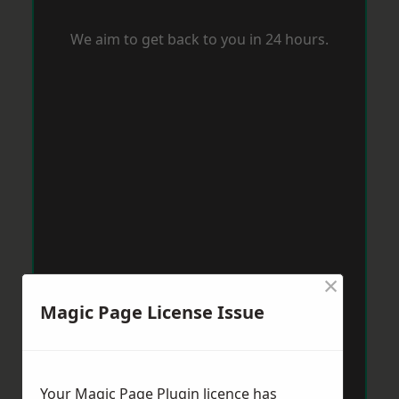
We aim to get back to you in 24 hours.
×
Magic Page License Issue
Your Magic Page Plugin licence has