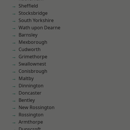
Sheffield
Stocksbridge
South Yorkshire
Wath upon Dearne
Barnsley
Mexborough
Cudworth
Grimethorpe
Swallownest
Conisbrough
Maltby
Dinnington
Doncaster
Bentley
New Rossington
Rossington
Armthorpe
Dunscroft