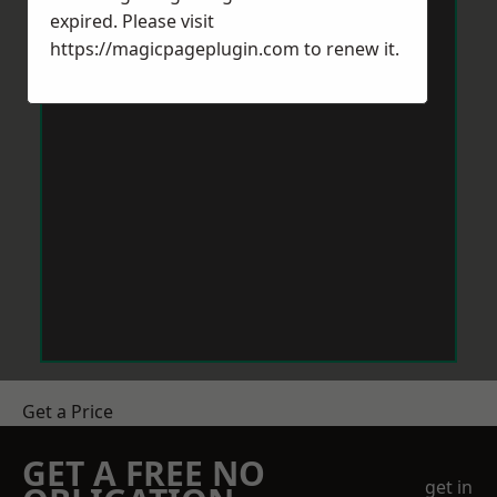
expired. Please visit
https://magicpageplugin.com
to renew it.
Get a Price
GET A FREE NO
get in