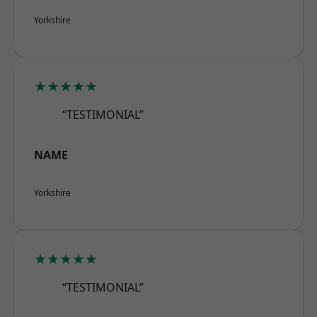
Yorkshire
★★★★★
“TESTIMONIAL”
NAME
Yorkshire
★★★★★
“TESTIMONIAL”