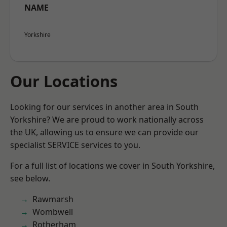
NAME
Yorkshire
Our Locations
Looking for our services in another area in South
Yorkshire? We are proud to work nationally across
the UK, allowing us to ensure we can provide our
specialist SERVICE services to you.
For a full list of locations we cover in South Yorkshire,
see below.
Rawmarsh
Wombwell
Rotherham