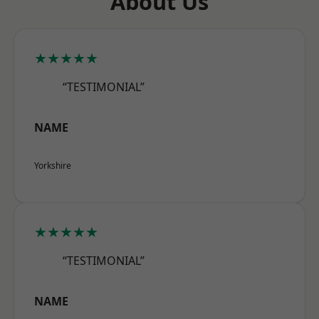
About Us
★★★★★
“TESTIMONIAL”
NAME
Yorkshire
★★★★★
“TESTIMONIAL”
NAME