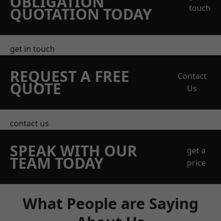
OBLIGATION
touch
QUOTATION TODAY
get in touch
REQUEST A FREE
Contact
QUOTE
Us
contact us
SPEAK WITH OUR
get a
TEAM TODAY
price
What People are Saying