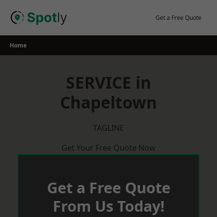
Skip
to
Get a Free Quote
content
Home
SERVICE in
Chapeltown
TAGLINE
Get Your Free Quote Now
Get a Free Quote
From Us Today!