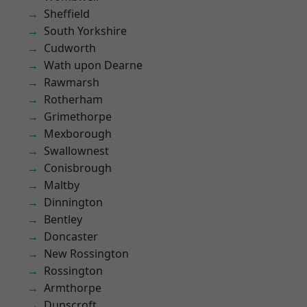
Sheffield
South Yorkshire
Cudworth
Wath upon Dearne
Rawmarsh
Rotherham
Grimethorpe
Mexborough
Swallownest
Conisbrough
Maltby
Dinnington
Bentley
Doncaster
New Rossington
Rossington
Armthorpe
Dunscroft