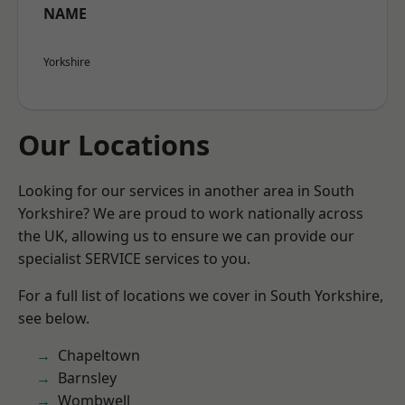
NAME
Yorkshire
Our Locations
Looking for our services in another area in South
Yorkshire? We are proud to work nationally across
the UK, allowing us to ensure we can provide our
specialist SERVICE services to you.
For a full list of locations we cover in South Yorkshire,
see below.
Chapeltown
Barnsley
Wombwell