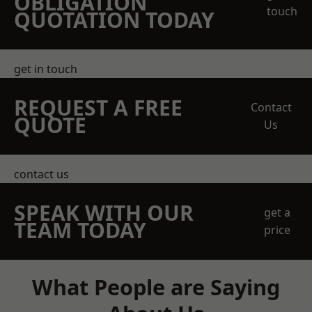
OBLIGATION
touch
QUOTATION TODAY
get in touch
REQUEST A FREE
Contact
QUOTE
Us
contact us
SPEAK WITH OUR
get a
TEAM TODAY
price
What People are Saying