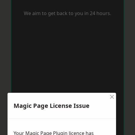
We aim to get back to you in 24 hours.
×
Magic Page License Issue
Your Magic Page Plugin licence has