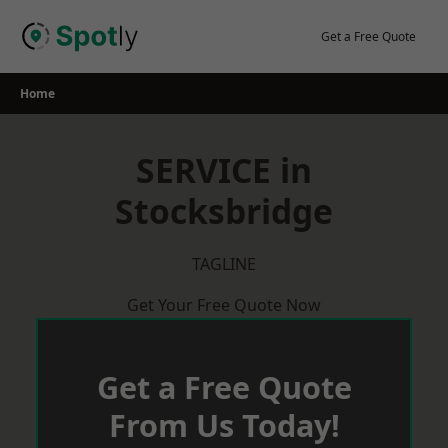
Skip
to
Get a Free Quote
content
Home
SERVICE in
Stocksbridge
TAGLINE
Get Your Free Quote Now
Get a Free Quote
From Us Today!