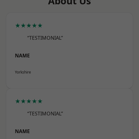
About Us
★★★★★
“TESTIMONIAL”
NAME
Yorkshire
★★★★★
“TESTIMONIAL”
NAME