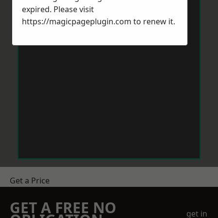
expired. Please visit
https://magicpageplugin.com
to renew it.
Get a Price
GET A FREE NO
get in