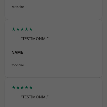
Yorkshire
★★★★★
“TESTIMONIAL”
NAME
Yorkshire
★★★★★
“TESTIMONIAL”