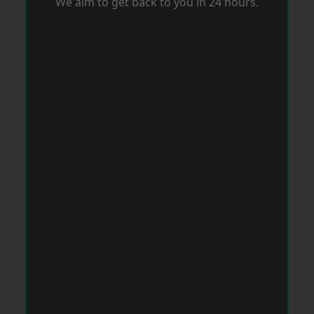
We aim to get back to you in 24 hours.