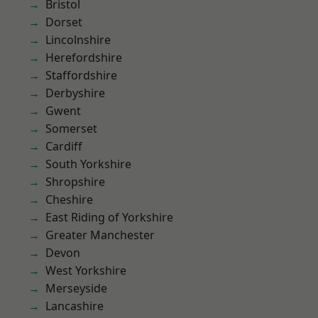
Bristol
Dorset
Lincolnshire
Herefordshire
Staffordshire
Derbyshire
Gwent
Somerset
Cardiff
South Yorkshire
Shropshire
Cheshire
East Riding of Yorkshire
Greater Manchester
Devon
West Yorkshire
Merseyside
Lancashire