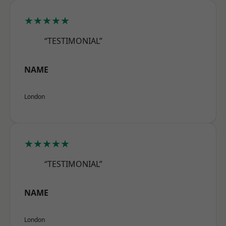
★★★★★
“TESTIMONIAL”
NAME
London
★★★★★
“TESTIMONIAL”
NAME
London