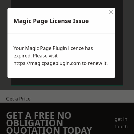
×
Magic Page License Issue
Your Magic Page Plugin licence has
expired. Please visit
https://magicpageplugin.com
to renew it.
Get a Price
GET A FREE NO
get in
OBLIGATION
touch
QUOTATION TODAY