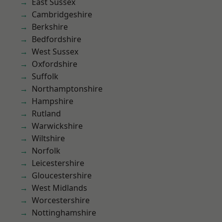
East Sussex
Cambridgeshire
Berkshire
Bedfordshire
West Sussex
Oxfordshire
Suffolk
Northamptonshire
Hampshire
Rutland
Warwickshire
Wiltshire
Norfolk
Leicestershire
Gloucestershire
West Midlands
Worcestershire
Nottinghamshire