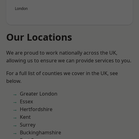
London
Our Locations
We are proud to work nationally across the UK,
allowing us to ensure we can provide services to you.
For a full list of counties we cover in the UK, see
below.
Greater London
Essex
Hertfordshire
Kent
Surrey
Buckinghamshire