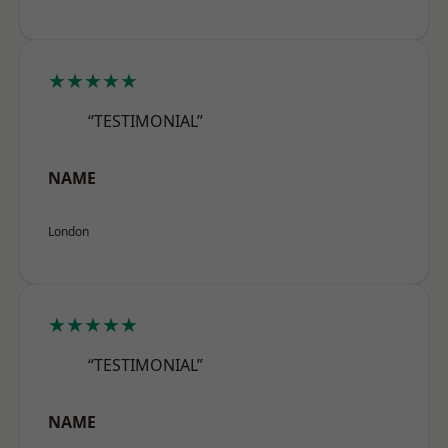
★★★★★
“TESTIMONIAL”
NAME
London
★★★★★
“TESTIMONIAL”
NAME