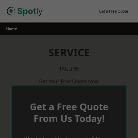
Skip
to
Get a Free Quote
content
Home
SERVICE
TAGLINE
Get Your Free Quote Now
Get a Free Quote
From Us Today!