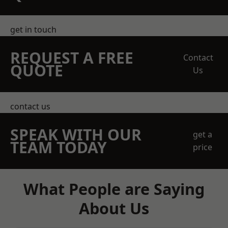
get in touch
REQUEST A FREE
Contact
QUOTE
Us
contact us
SPEAK WITH OUR
get a
TEAM TODAY
price
What People are Saying
About Us