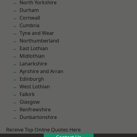
North Yorkshire
Durham
Cornwall
Cumbria
Tyne and Wear
Northumberland
East Lothian
Midlothian
Lanarkshire
Ayrshire and Arran
Edinburgh
West Lothian
Falkirk
Glasgow
Renfrewshire
Dunbartonshire
Receive Top Online Quotes Here