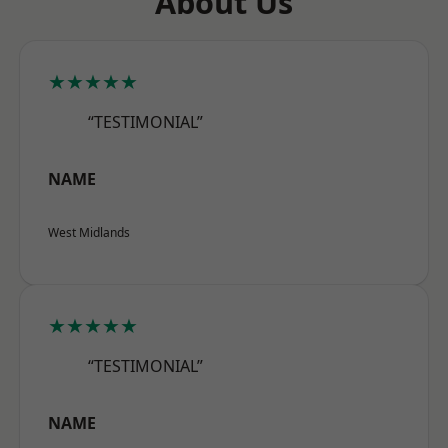
About Us
★★★★★
“TESTIMONIAL”
NAME
West Midlands
★★★★★
“TESTIMONIAL”
NAME