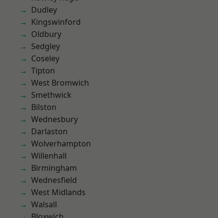
Dudley
Kingswinford
Oldbury
Sedgley
Coseley
Tipton
West Bromwich
Smethwick
Bilston
Wednesbury
Darlaston
Wolverhampton
Willenhall
Birmingham
Wednesfield
West Midlands
Walsall
Bloxwich