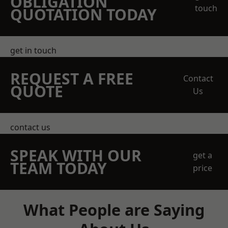
OBLIGATION
touch
QUOTATION TODAY
get in touch
REQUEST A FREE
Contact
QUOTE
Us
contact us
SPEAK WITH OUR
get a
TEAM TODAY
price
What People are Saying