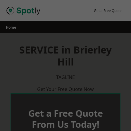
Skip
to
Get a Free Quote
content
Home
SERVICE in Brierley
Hill
TAGLINE
Get Your Free Quote Now
Get a Free Quote
From Us Today!