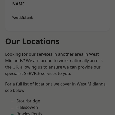
NAME
West Midlands
Our Locations
Looking for our services in another area in West
Midlands? We are proud to work nationally across
the UK, allowing us to ensure we can provide our
specialist SERVICE services to you.
For a full list of locations we cover in West Midlands,
see below.
Stourbridge
Halesowen
Rowley Regis