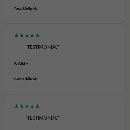
West Midlands
★★★★★
“TESTIMONIAL”
NAME
West Midlands
★★★★★
“TESTIMONIAL”