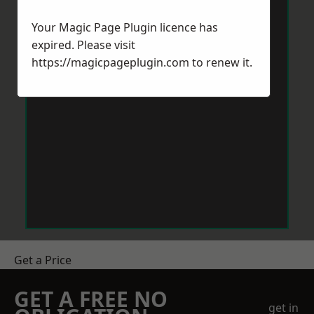
Your Magic Page Plugin licence has
expired. Please visit
https://magicpageplugin.com
to renew it.
Get a Price
GET A FREE NO
get in