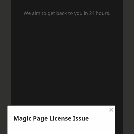
We aim to get back to you in 24 hours.
×
Magic Page License Issue