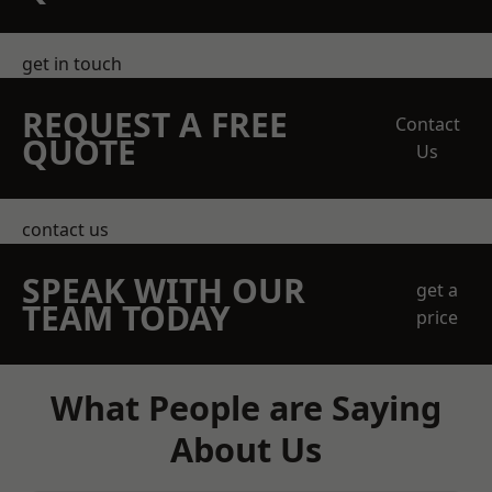
get in touch
REQUEST A FREE
Contact
QUOTE
Us
contact us
SPEAK WITH OUR
get a
TEAM TODAY
price
What People are Saying
About Us