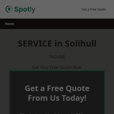
Skip
to
Get a Free Quote
content
Home
SERVICE in Solihull
TAGLINE
Get Your Free Quote Now
Get a Free Quote
From Us Today!