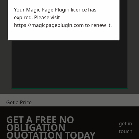
Your Magic Page Plugin licence has
expired. Please visit
https://magicpageplugin.com
to renew it.
Get a Price
GET A FREE NO
get in
OBLIGATION
touch
QUOTATION TODAY