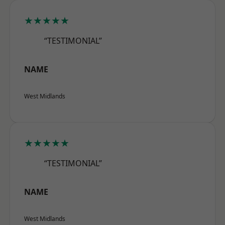
★★★★★
“TESTIMONIAL”
NAME
West Midlands
★★★★★
“TESTIMONIAL”
NAME
West Midlands