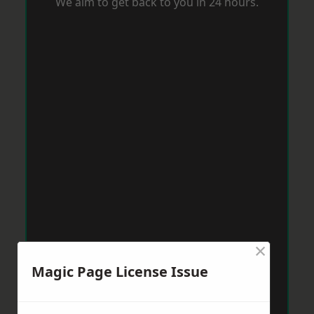
We aim to get back to you in 24 hours.
×
Magic Page License Issue