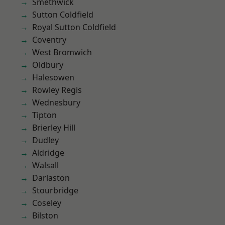
Smethwick
Sutton Coldfield
Royal Sutton Coldfield
Coventry
West Bromwich
Oldbury
Halesowen
Rowley Regis
Wednesbury
Tipton
Brierley Hill
Dudley
Aldridge
Walsall
Darlaston
Stourbridge
Coseley
Bilston