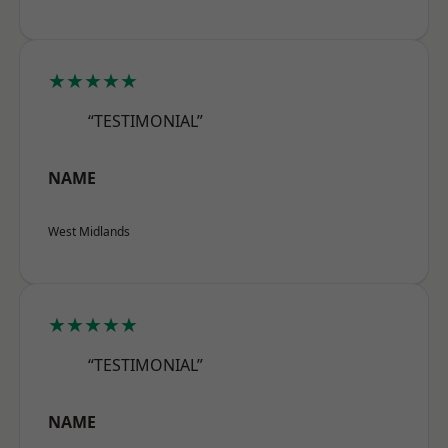
★★★★★
“TESTIMONIAL”
NAME
West Midlands
★★★★★
“TESTIMONIAL”
NAME