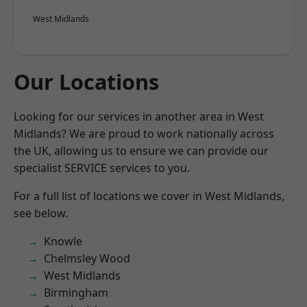
West Midlands
Our Locations
Looking for our services in another area in West
Midlands? We are proud to work nationally across
the UK, allowing us to ensure we can provide our
specialist SERVICE services to you.
For a full list of locations we cover in West Midlands,
see below.
Knowle
Chelmsley Wood
West Midlands
Birmingham