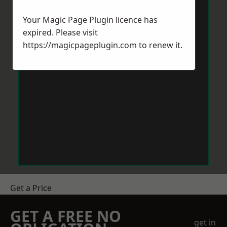
Your Magic Page Plugin licence has
expired. Please visit
https://magicpageplugin.com
to renew it.
Get a Price
GET A FREE NO
get in