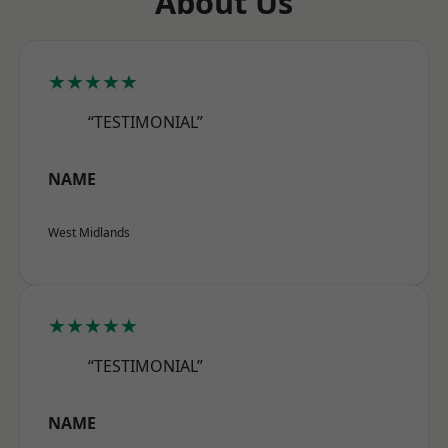
About Us
★★★★★
“TESTIMONIAL”
NAME
West Midlands
★★★★★
“TESTIMONIAL”
NAME