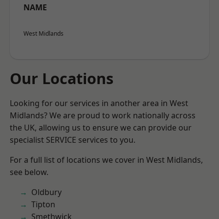
NAME
West Midlands
Our Locations
Looking for our services in another area in West
Midlands? We are proud to work nationally across
the UK, allowing us to ensure we can provide our
specialist SERVICE services to you.
For a full list of locations we cover in West Midlands,
see below.
Oldbury
Tipton
Smethwick