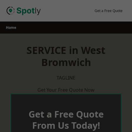
Skip
to
Get a Free Quote
content
Home
SERVICE in West
Bromwich
TAGLINE
Get Your Free Quote Now
Get a Free Quote
From Us Today!