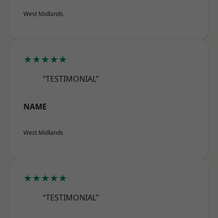
West Midlands
★★★★★
“TESTIMONIAL”
NAME
West Midlands
★★★★★
“TESTIMONIAL”