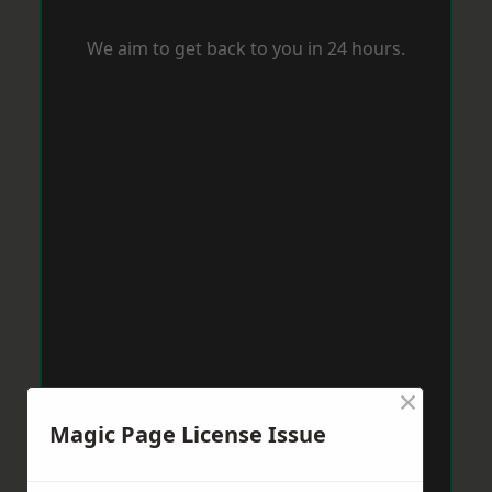
We aim to get back to you in 24 hours.
×
Magic Page License Issue