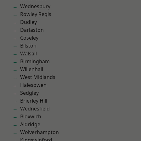
Wednesbury
Rowley Regis
Dudley
Darlaston
Coseley
Bilston
Walsall
Birmingham
Willenhall
West Midlands
Halesowen
Sedgley
Brierley Hill
Wednesfield
Bloxwich
Aldridge
Wolverhampton
Kingswinford