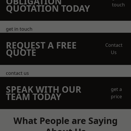
OBLIGATION
touch
QUOTATION TODAY
get in touch
REQUEST A FREE
Contact
QUOTE
Us
contact us
SPEAK WITH OUR
get a
TEAM TODAY
price
What People are Saying