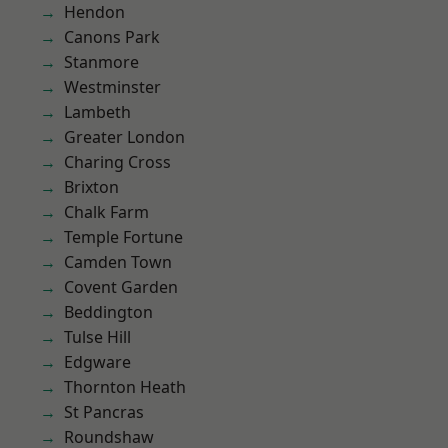
Hendon
Canons Park
Stanmore
Westminster
Lambeth
Greater London
Charing Cross
Brixton
Chalk Farm
Temple Fortune
Camden Town
Covent Garden
Beddington
Tulse Hill
Edgware
Thornton Heath
St Pancras
Roundshaw