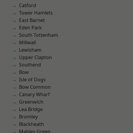
Catford
Tower Hamlets
East Barnet
Eden Park
South Tottenham
Millwall
Lewisham
Upper Clapton
Southend
Bow
Isle of Dogs
Bow Common
Canary Wharf
Greenwich
Lea Bridge
Bromley
Blackheath
Mabley Green