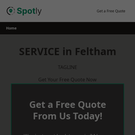
Skip
to
Get a Free Quote
content
Home
SERVICE in Feltham
TAGLINE
Get Your Free Quote Now
Get a Free Quote
From Us Today!