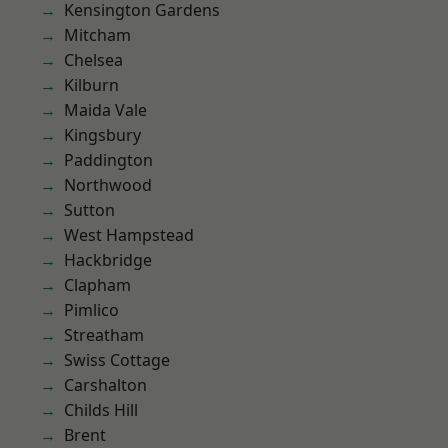
Kensington Gardens
Mitcham
Chelsea
Kilburn
Maida Vale
Kingsbury
Paddington
Northwood
Sutton
West Hampstead
Hackbridge
Clapham
Pimlico
Streatham
Swiss Cottage
Carshalton
Childs Hill
Brent