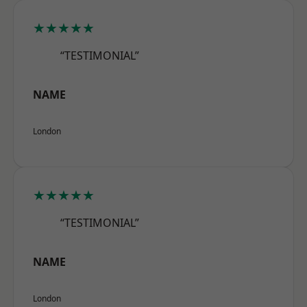
★★★★★
“TESTIMONIAL”
NAME
London
★★★★★
“TESTIMONIAL”
NAME
London