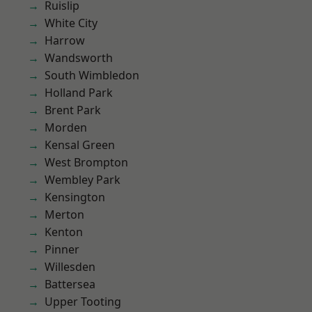
Ruislip
White City
Harrow
Wandsworth
South Wimbledon
Holland Park
Brent Park
Morden
Kensal Green
West Brompton
Wembley Park
Kensington
Merton
Kenton
Pinner
Willesden
Battersea
Upper Tooting