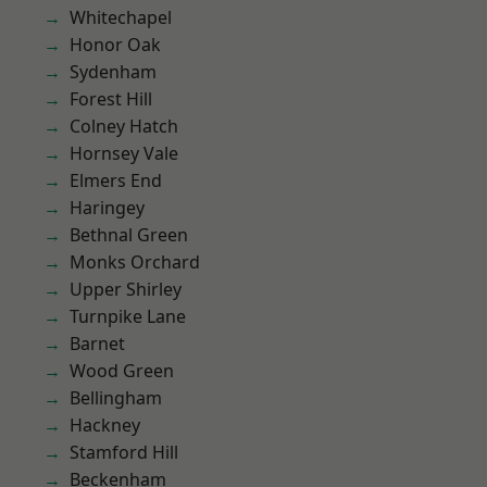
Whitechapel
Honor Oak
Sydenham
Forest Hill
Colney Hatch
Hornsey Vale
Elmers End
Haringey
Bethnal Green
Monks Orchard
Upper Shirley
Turnpike Lane
Barnet
Wood Green
Bellingham
Hackney
Stamford Hill
Beckenham