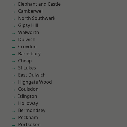
Elephant and Castle
Camberwell
North Southwark
Gipsy Hill
Walworth
Dulwich
Croydon
Barnsbury
Cheap
St Lukes
East Dulwich
Highgate Wood
Coulsdon
Islington
Holloway
Bermondsey
Peckham
Portsoken