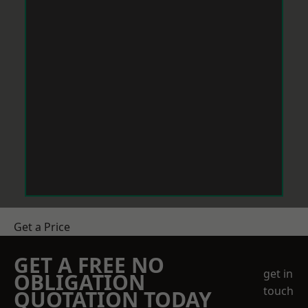
Get a Price
GET A FREE NO
get in
OBLIGATION
touch
QUOTATION TODAY