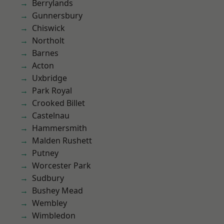
Berrylands
Gunnersbury
Chiswick
Northolt
Barnes
Acton
Uxbridge
Park Royal
Crooked Billet
Castelnau
Hammersmith
Malden Rushett
Putney
Worcester Park
Sudbury
Bushey Mead
Wembley
Wimbledon