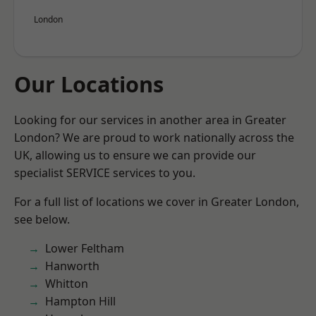
London
Our Locations
Looking for our services in another area in Greater
London? We are proud to work nationally across the
UK, allowing us to ensure we can provide our
specialist SERVICE services to you.
For a full list of locations we cover in Greater London,
see below.
Lower Feltham
Hanworth
Whitton
Hampton Hill