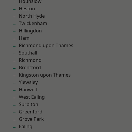
Hounslow
Heston
North Hyde
Twickenham
Hillingdon
Ham
Richmond upon Thames
Southall
Richmond
Brentford
Kingston upon Thames
Yiewsley
Hanwell
West Ealing
Surbiton
Greenford
Grove Park
Ealing