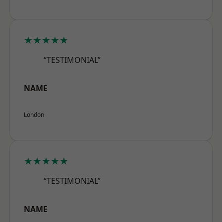
★★★★★
“TESTIMONIAL”
NAME
London
★★★★★
“TESTIMONIAL”
NAME