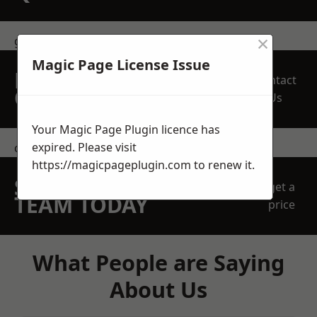
×
get in touch
Magic Page License Issue
REQUEST A FREE
Contact
QUOTE
Us
Your Magic Page Plugin licence has
expired. Please visit
contact us
https://magicpageplugin.com
to renew it.
SPEAK WITH OUR
get a
TEAM TODAY
price
What People are Saying
About Us