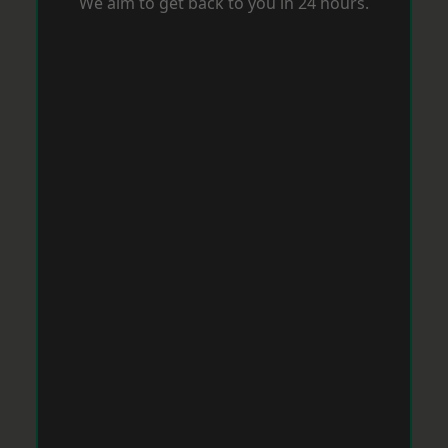
We aim to get back to you in 24 hours.