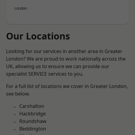
London
Our Locations
Looking for our services in another area in Greater
London? We are proud to work nationally across the
UK, allowing us to ensure we can provide our
specialist SERVICE services to you.
For a full list of locations we cover in Greater London,
see below.
Carshalton
Hackbridge
Roundshaw
Beddington