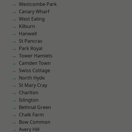
Westcombe Park
Canary Wharf
West Ealing
Kilburn
Hanwell
St Pancras
Park Royal
Tower Hamlets
Camden Town
Swiss Cottage
North Hyde
St Mary Cray
Charlton
Islington
Bethnal Green
Chalk Farm
Bow Common
Avery Hill