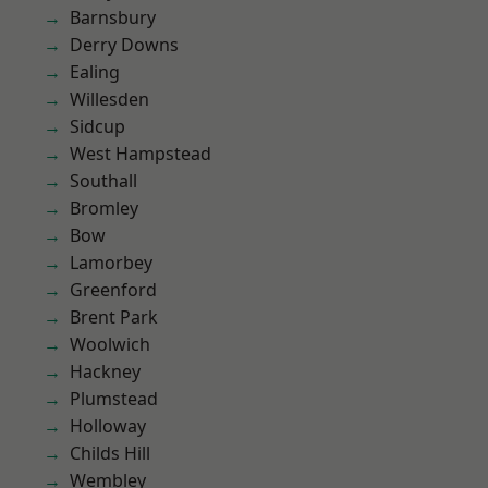
Barnsbury
Derry Downs
Ealing
Willesden
Sidcup
West Hampstead
Southall
Bromley
Bow
Lamorbey
Greenford
Brent Park
Woolwich
Hackney
Plumstead
Holloway
Childs Hill
Wembley