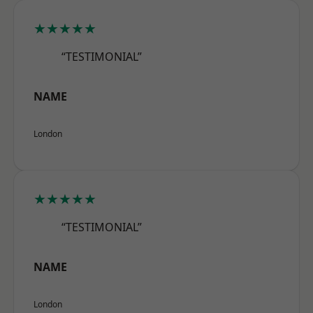
★★★★★
“TESTIMONIAL”
NAME
London
★★★★★
“TESTIMONIAL”
NAME
London