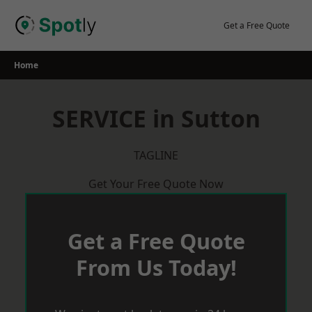
Skip
to
Get a Free Quote
content
Home
SERVICE in Sutton
TAGLINE
Get Your Free Quote Now
Get a Free Quote
From Us Today!