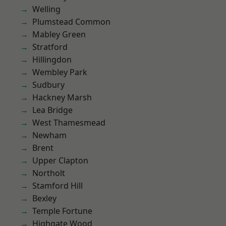
Welling
Plumstead Common
Mabley Green
Stratford
Hillingdon
Wembley Park
Sudbury
Hackney Marsh
Lea Bridge
West Thamesmead
Newham
Brent
Upper Clapton
Northolt
Stamford Hill
Bexley
Temple Fortune
Highgate Wood