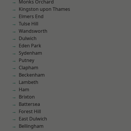
Monks Orchard
Kingston upon Thames
Elmers End
Tulse Hill
Wandsworth
Dulwich
Eden Park
Sydenham
Putney
Clapham
Beckenham
Lambeth
Ham
Brixton
Battersea
Forest Hill
East Dulwich
Bellingham