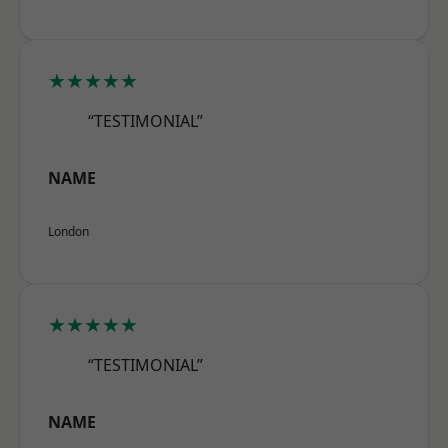
★★★★★
“TESTIMONIAL”
NAME
London
★★★★★
“TESTIMONIAL”
NAME