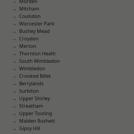
Morden
Mitcham
Coulsdon
Worcester Park
Bushey Mead
Croydon
Merton
Thornton Heath
South Wimbledon
Wimbledon
Crooked Billet
Berrylands
Surbiton
Upper Shirley
Streatham
Upper Tooting
Malden Rushett
Gipsy Hill