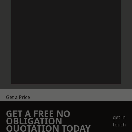
Get a Price
GET A FREE NO
get in
OBLIGATION
touch
QUOTATION TODAY