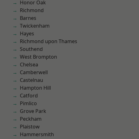
Honor Oak
Richmond
Barnes
Twickenham
Hayes
Richmond upon Thames
Southend
West Brompton
Chelsea
Camberwell
Castelnau
Hampton Hill
Catford
Pimlico
Grove Park
Peckham
Plaistow
Hammersmith