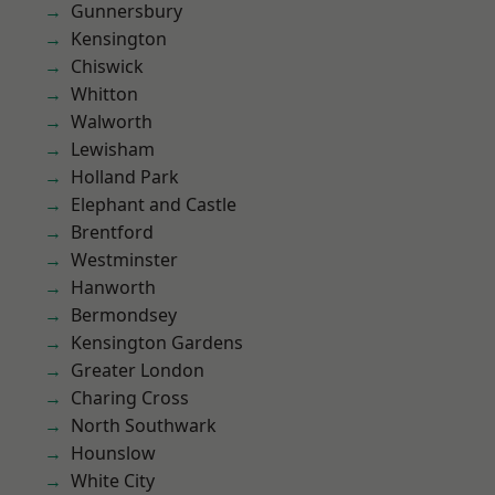
Gunnersbury
Kensington
Chiswick
Whitton
Walworth
Lewisham
Holland Park
Elephant and Castle
Brentford
Westminster
Hanworth
Bermondsey
Kensington Gardens
Greater London
Charing Cross
North Southwark
Hounslow
White City