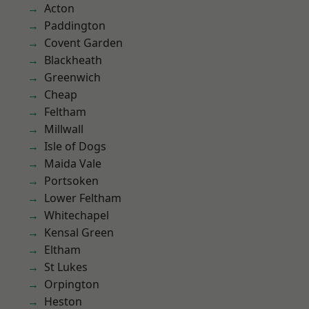
Acton
Paddington
Covent Garden
Blackheath
Greenwich
Cheap
Feltham
Millwall
Isle of Dogs
Maida Vale
Portsoken
Lower Feltham
Whitechapel
Kensal Green
Eltham
St Lukes
Orpington
Heston