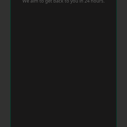
We aim to get back to you in 24 hours.