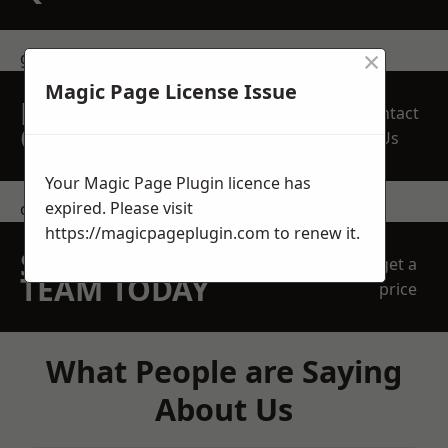
×
get in touch
Magic Page License Issue
REQUEST A FREE
Contact
QUOTE
Us
Your Magic Page Plugin licence has
expired. Please visit
contact us
https://magicpageplugin.com
to renew it.
SPEAK WITH OUR
get a
TEAM TODAY
price
What People are Saying
About Us