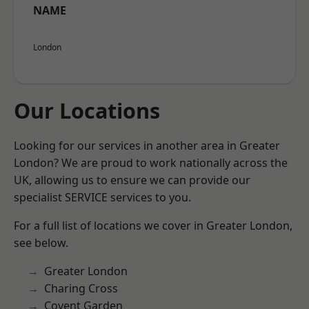
NAME
London
Our Locations
Looking for our services in another area in Greater
London? We are proud to work nationally across the
UK, allowing us to ensure we can provide our
specialist SERVICE services to you.
For a full list of locations we cover in Greater London,
see below.
Greater London
Charing Cross
Covent Garden