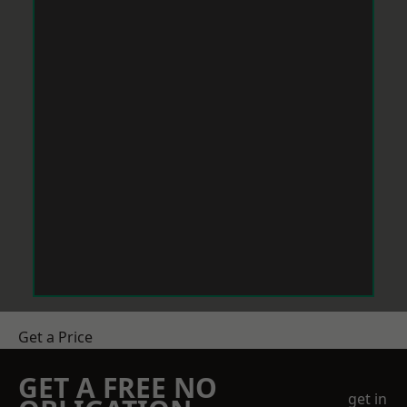
Get a Price
GET A FREE NO
get in