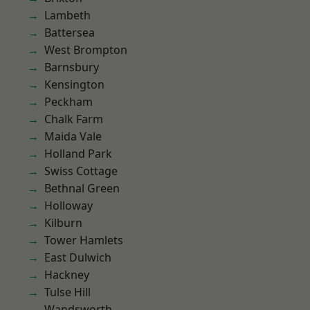
Lambeth
Battersea
West Brompton
Barnsbury
Kensington
Peckham
Chalk Farm
Maida Vale
Holland Park
Swiss Cottage
Bethnal Green
Holloway
Kilburn
Tower Hamlets
East Dulwich
Hackney
Tulse Hill
Wandsworth