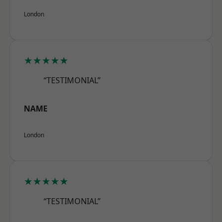
London
★★★★★
“TESTIMONIAL”
NAME
London
★★★★★
“TESTIMONIAL”