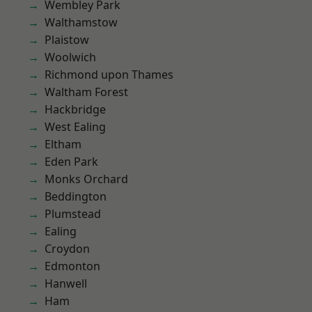
Wembley Park
Walthamstow
Plaistow
Woolwich
Richmond upon Thames
Waltham Forest
Hackbridge
West Ealing
Eltham
Eden Park
Monks Orchard
Beddington
Plumstead
Ealing
Croydon
Edmonton
Hanwell
Ham