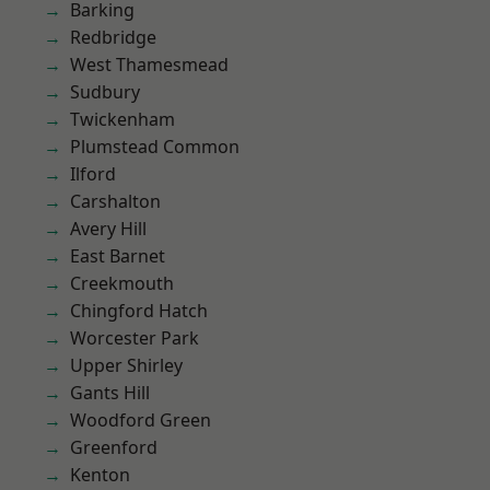
Barking
Redbridge
West Thamesmead
Sudbury
Twickenham
Plumstead Common
Ilford
Carshalton
Avery Hill
East Barnet
Creekmouth
Chingford Hatch
Worcester Park
Upper Shirley
Gants Hill
Woodford Green
Greenford
Kenton