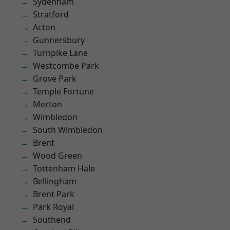
Sydenham
Stratford
Acton
Gunnersbury
Turnpike Lane
Westcombe Park
Grove Park
Temple Fortune
Merton
Wimbledon
South Wimbledon
Brent
Wood Green
Tottenham Hale
Bellingham
Brent Park
Park Royal
Southend