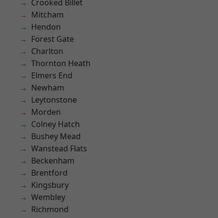
Crooked Billet
Mitcham
Hendon
Forest Gate
Charlton
Thornton Heath
Elmers End
Newham
Leytonstone
Morden
Colney Hatch
Bushey Mead
Wanstead Flats
Beckenham
Brentford
Kingsbury
Wembley
Richmond