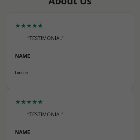
About Us
★★★★★
“TESTIMONIAL”
NAME
London
★★★★★
“TESTIMONIAL”
NAME