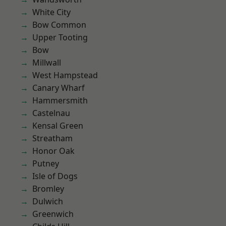
White City
Bow Common
Upper Tooting
Bow
Millwall
West Hampstead
Canary Wharf
Hammersmith
Castelnau
Kensal Green
Streatham
Honor Oak
Putney
Isle of Dogs
Bromley
Dulwich
Greenwich