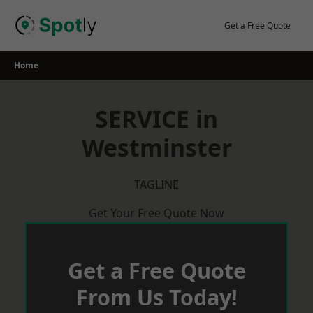
Skip
to
Get a Free Quote
content
Home
SERVICE in
Westminster
TAGLINE
Get Your Free Quote Now
Get a Free Quote
From Us Today!