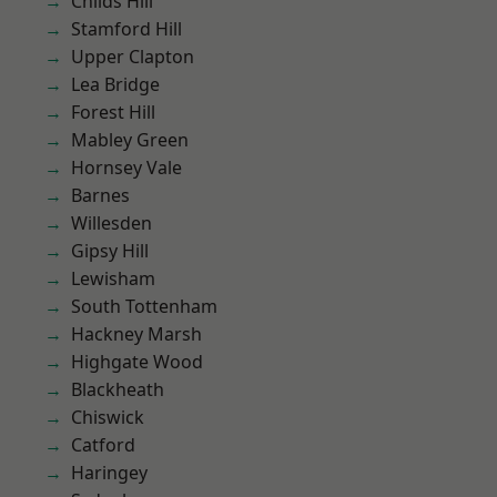
Childs Hill
Stamford Hill
Upper Clapton
Lea Bridge
Forest Hill
Mabley Green
Hornsey Vale
Barnes
Willesden
Gipsy Hill
Lewisham
South Tottenham
Hackney Marsh
Highgate Wood
Blackheath
Chiswick
Catford
Haringey