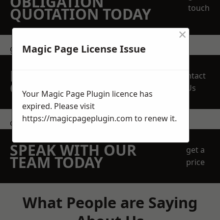
OBLIGATION
touch
QUOTATION TODAY
×
Magic Page License Issue
get in touch
REQUEST A FREE
Contact
QUOTE
Us
Your Magic Page Plugin licence has
expired. Please visit
https://magicpageplugin.com
to renew it.
contact us
SPEAK WITH OUR
get a
TEAM TODAY
price
What People are Saying