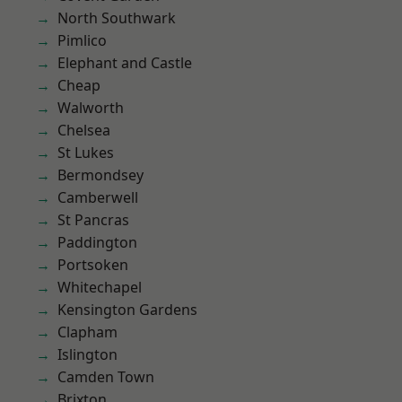
North Southwark
Pimlico
Elephant and Castle
Cheap
Walworth
Chelsea
St Lukes
Bermondsey
Camberwell
St Pancras
Paddington
Portsoken
Whitechapel
Kensington Gardens
Clapham
Islington
Camden Town
Brixton