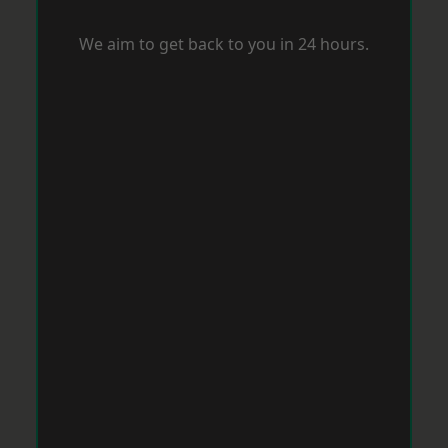
We aim to get back to you in 24 hours.