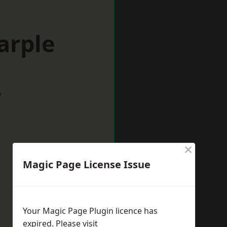
arple
w
×
Magic Page License Issue
Your Magic Page Plugin licence has
expired. Please visit