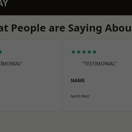
AY
t People are Saying Abou
★
★★★★★
TIMONIAL”
“TESTIMONIAL”
NAME
North West