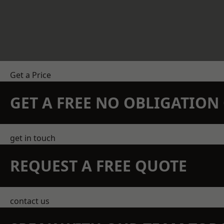
Get a Price
GET A FREE NO OBLIGATIO
get in touch
REQUEST A FREE QUOTE
contact us