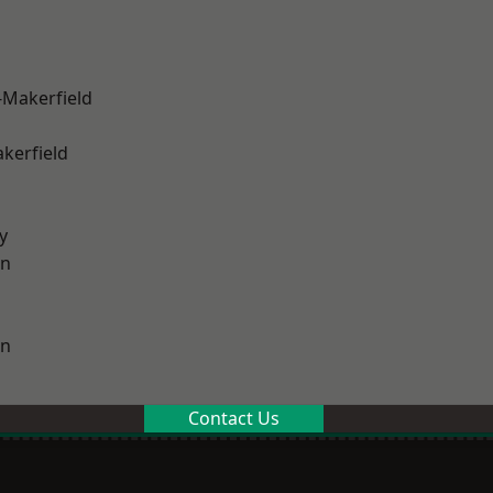
-Makerfield
akerfield
y
on
on
Contact Us