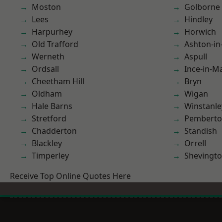
Moston
Golborne
Lees
Hindley
Harpurhey
Horwich
Old Trafford
Ashton-in
Werneth
Aspull
Ordsall
Ince-in-M
Cheetham Hill
Bryn
Oldham
Wigan
Hale Barns
Winstanle
Stretford
Pembert
Chadderton
Standish
Blackley
Orrell
Timperley
Shevingt
Receive Top Online Quotes Here