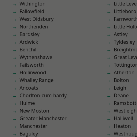
Withington
Little Leve
Fallowfield
Littlebor
West Didsbury
Farnwort
Northenden
Little Hul
Bardsley
Astley
Ardwick
Tyldesley
Benchill
Breightm
Wythenshawe
Great Lev
Failsworth
Tottingto
Hollinwood
Atherton
Whalley Range
Bolton
Ancoats
Leigh
Chorlton-cum-hardy
Deane
Hulme
Ramsbot
New Moston
Westleigh
Greater Manchester
Halliwell
Manchester
Heaton
Baguley
Westhoug