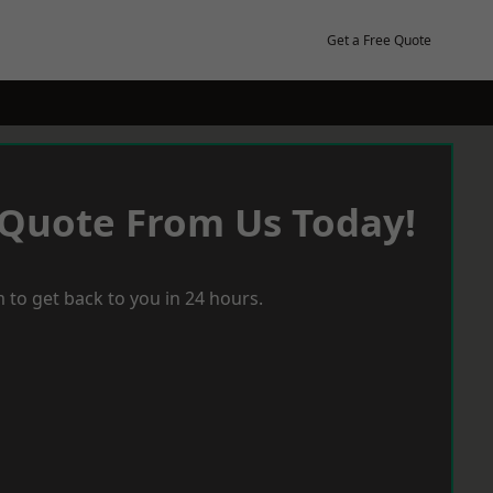
Get a Free Quote
 Quote From Us Today!
 to get back to you in 24 hours.