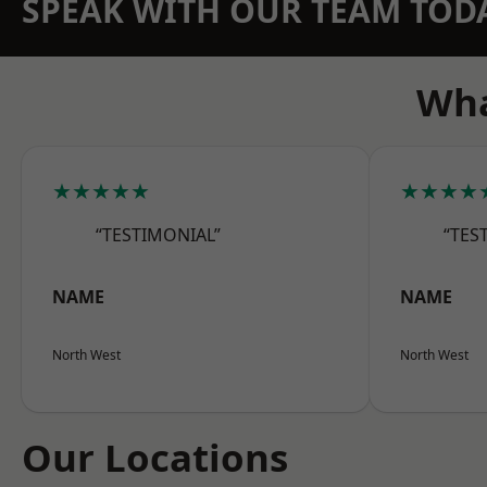
SPEAK WITH OUR TEAM TOD
Wha
★★★★★
★★★★
“TESTIMONIAL”
“TES
NAME
NAME
North West
North West
Our Locations