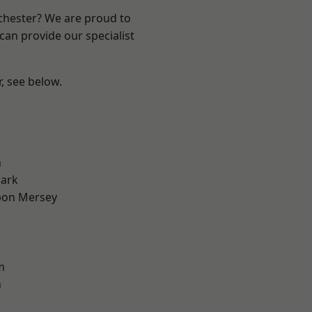
nchester? We are proud to
can provide our specialist
r, see below.
l
n
Park
pon Mersey
m
n