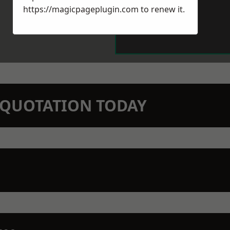
https://magicpageplugin.com
to renew it.
N QUOTATION TODAY