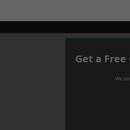
Get a Free
We aim