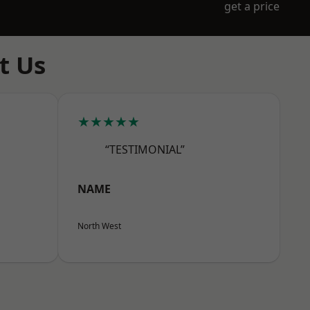
get a price
t Us
★★★★★
“TESTIMONIAL”
NAME
North West