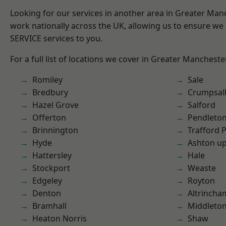
Looking for our services in another area in Greater Ma
work nationally across the UK, allowing us to ensure we 
SERVICE services to you.
For a full list of locations we cover in Greater Mancheste
Romiley
Sale
Bredbury
Crumpsal
Hazel Grove
Salford
Offerton
Pendleto
Brinnington
Trafford 
Hyde
Ashton u
Hattersley
Hale
Stockport
Weaste
Edgeley
Royton
Denton
Altrincha
Bramhall
Middleto
Heaton Norris
Shaw