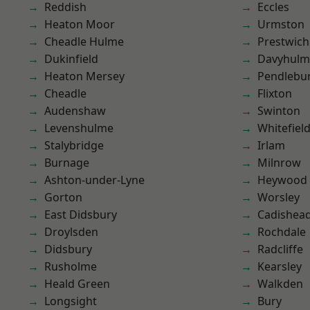
Reddish
Eccles
Heaton Moor
Urmston
Cheadle Hulme
Prestwich
Dukinfield
Davyhulm
Heaton Mersey
Pendlebu
Cheadle
Flixton
Audenshaw
Swinton
Levenshulme
Whitefiel
Stalybridge
Irlam
Burnage
Milnrow
Ashton-under-Lyne
Heywood
Gorton
Worsley
East Didsbury
Cadishea
Droylsden
Rochdale
Didsbury
Radcliffe
Rusholme
Kearsley
Heald Green
Walkden
Longsight
Bury