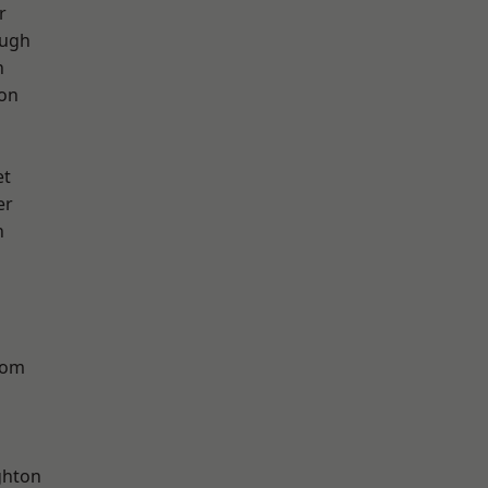
r
ough
h
ton
et
er
n
tom
hton