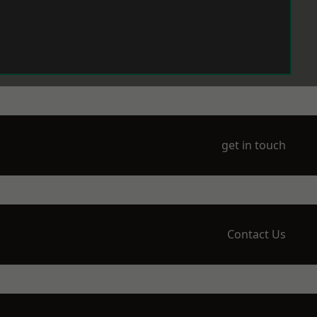
get in touch
Contact Us