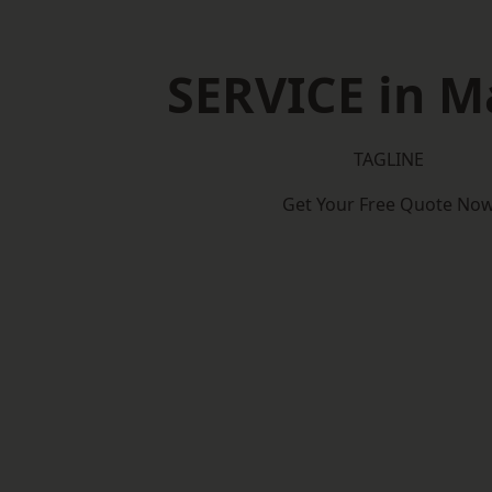
SERVICE in M
TAGLINE
Get Your Free Quote No