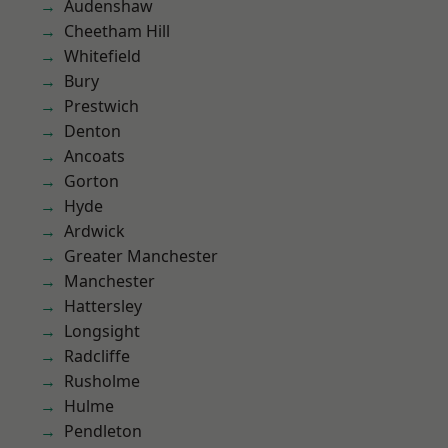
Audenshaw
Cheetham Hill
Whitefield
Bury
Prestwich
Denton
Ancoats
Gorton
Hyde
Ardwick
Greater Manchester
Manchester
Hattersley
Longsight
Radcliffe
Rusholme
Hulme
Pendleton