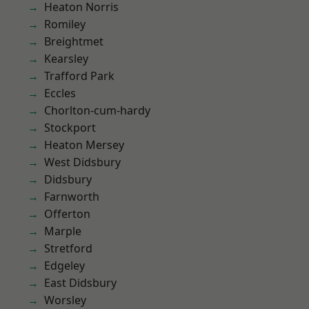
Heaton Norris
Romiley
Breightmet
Kearsley
Trafford Park
Eccles
Chorlton-cum-hardy
Stockport
Heaton Mersey
West Didsbury
Didsbury
Farnworth
Offerton
Marple
Stretford
Edgeley
East Didsbury
Worsley