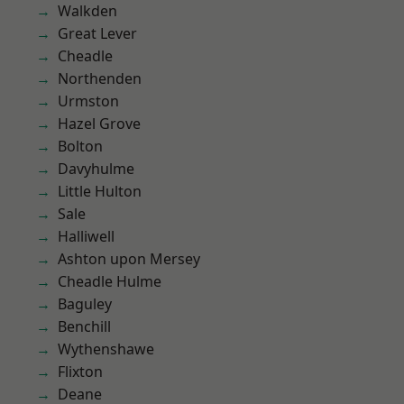
Walkden
Great Lever
Cheadle
Northenden
Urmston
Hazel Grove
Bolton
Davyhulme
Little Hulton
Sale
Halliwell
Ashton upon Mersey
Cheadle Hulme
Baguley
Benchill
Wythenshawe
Flixton
Deane