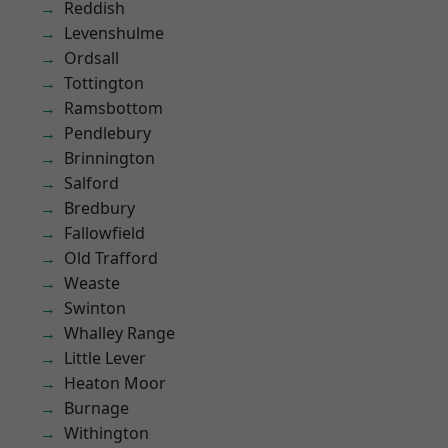
Reddish
Levenshulme
Ordsall
Tottington
Ramsbottom
Pendlebury
Brinnington
Salford
Bredbury
Fallowfield
Old Trafford
Weaste
Swinton
Whalley Range
Little Lever
Heaton Moor
Burnage
Withington