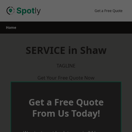
Skip
to
Get a Free Quote
content
Home
SERVICE in Shaw
TAGLINE
Get Your Free Quote Now
Get a Free Quote
From Us Today!