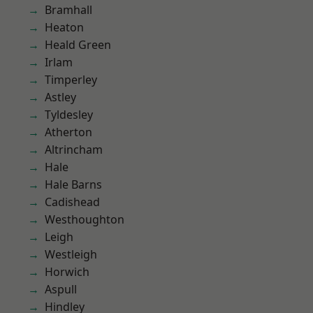
Bramhall
Heaton
Heald Green
Irlam
Timperley
Astley
Tyldesley
Atherton
Altrincham
Hale
Hale Barns
Cadishead
Westhoughton
Leigh
Westleigh
Horwich
Aspull
Hindley