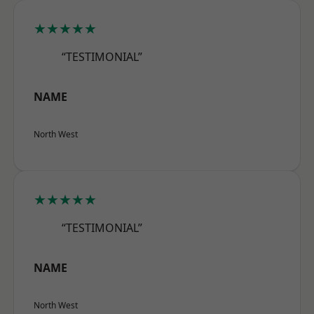
★★★★★
“TESTIMONIAL”
NAME
North West
★★★★★
“TESTIMONIAL”
NAME
North West