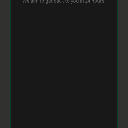
We aim to get back to you in 24 hours.