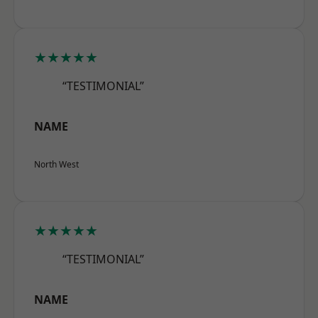
★★★★★
“TESTIMONIAL”
NAME
North West
★★★★★
“TESTIMONIAL”
NAME