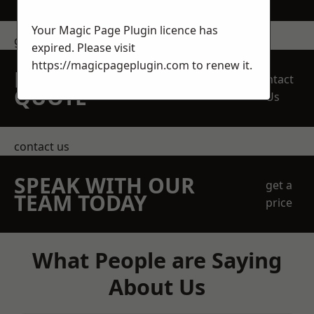
Your Magic Page Plugin licence has
get in touch
expired. Please visit
https://magicpageplugin.com
to renew it.
REQUEST A FREE
Contact
QUOTE
Us
contact us
SPEAK WITH OUR
get a
TEAM TODAY
price
What People are Saying
About Us