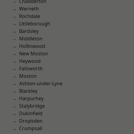
Chadderton
Werneth
Rochdale
Littleborough
Bardsley
Middleton
Hollinwood
New Moston
Heywood
Failsworth
Moston
Ashton-under-Lyne
Blackley
Harpurhey
Stalybridge
Dukinfield
Droylsden
Crumpsall