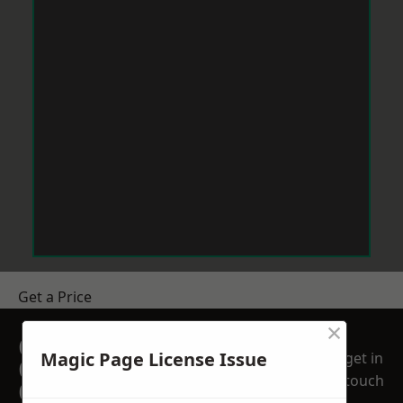
Get a Price
×
GET A FREE NO
Magic Page License Issue
get in
OBLIGATION
touch
QUOTATION TODAY