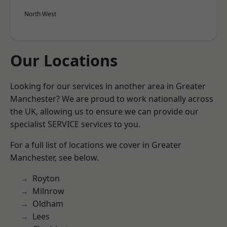
North West
Our Locations
Looking for our services in another area in Greater
Manchester? We are proud to work nationally across
the UK, allowing us to ensure we can provide our
specialist SERVICE services to you.
For a full list of locations we cover in Greater
Manchester, see below.
Royton
Milnrow
Oldham
Lees