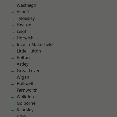
Westleigh
Aspull
Tyldesley
Heaton
Leigh
Horwich
Ince-in-Makerfield
Little Hulton
Bolton
Astley
Great Lever
Wigan
Halliwell
Farnworth
Walkden
Golborne
Kearsley
Bryn