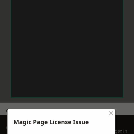
×
Get a Price
Magic Page License Issue
GET A FREE NO
get in