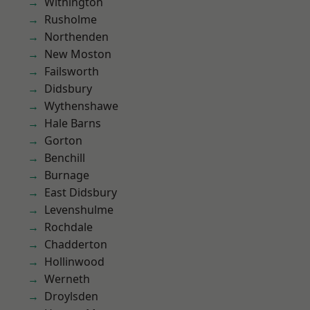
Withington
Rusholme
Northenden
New Moston
Failsworth
Didsbury
Wythenshawe
Hale Barns
Gorton
Benchill
Burnage
East Didsbury
Levenshulme
Rochdale
Chadderton
Hollinwood
Werneth
Droylsden