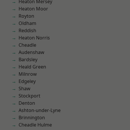
Heaton Mersey
Heaton Moor
Royton
Oldham
Reddish
Heaton Norris
Cheadle
Audenshaw
Bardsley
Heald Green
Milnrow
Edgeley
Shaw
Stockport
Denton
Ashton-under-Lyne
Brinnington
Cheadle Hulme