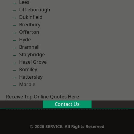
Lees
Littleborough
Dukinfield
Bredbury
Offerton
Hyde
Bramhall
Stalybridge
Hazel Grove
Romiley
Hattersley
Marple
Receive Top Online Quotes Here
Contact Us
© 2026 SERVICE. All Rights Reserved