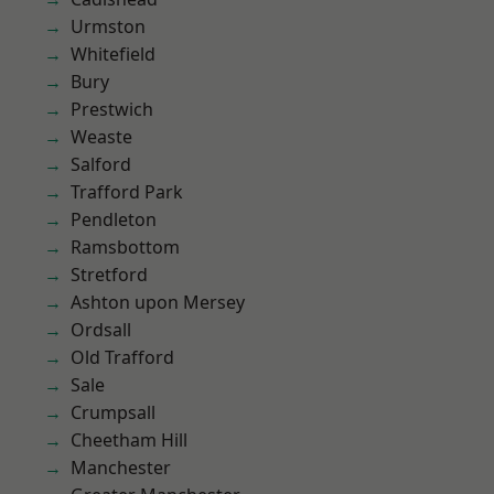
Urmston
Whitefield
Bury
Prestwich
Weaste
Salford
Trafford Park
Pendleton
Ramsbottom
Stretford
Ashton upon Mersey
Ordsall
Old Trafford
Sale
Crumpsall
Cheetham Hill
Manchester