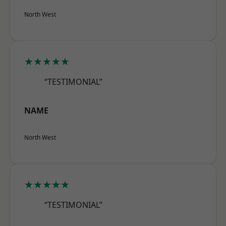
North West
★★★★★
“TESTIMONIAL”
NAME
North West
★★★★★
“TESTIMONIAL”