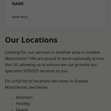
NAME
North West
Our Locations
Looking for our services in another area in Greater
Manchester? We are proud to work nationally across
the UK, allowing us to ensure we can provide our
specialist SERVICE services to you.
For a full list of locations we cover in Greater
Manchester, see below.
Atherton
Hindley
Deane