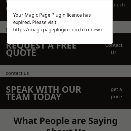
OBLIGATION
touch
QUOTATION TODAY
Your Magic Page Plugin licence has
expired. Please visit
get in touch
https://magicpageplugin.com
to renew it.
REQUEST A FREE
Contact
QUOTE
Us
contact us
SPEAK WITH OUR
get a
TEAM TODAY
price
What People are Saying