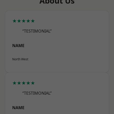
About Us
★★★★★
“TESTIMONIAL”
NAME
North West
★★★★★
“TESTIMONIAL”
NAME