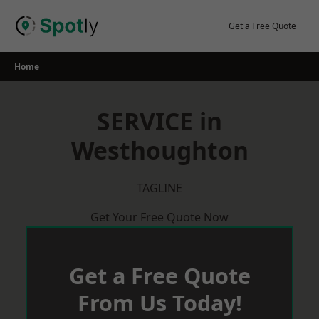
Skip
to
Get a Free Quote
content
Home
SERVICE in
Westhoughton
TAGLINE
Get Your Free Quote Now
Get a Free Quote
From Us Today!