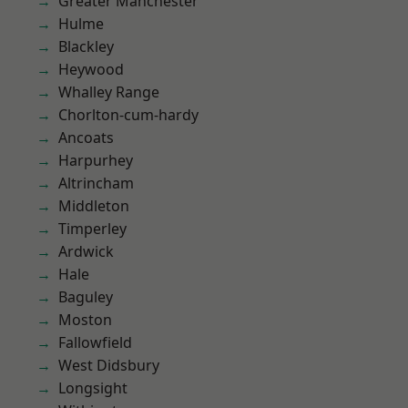
Greater Manchester
Hulme
Blackley
Heywood
Whalley Range
Chorlton-cum-hardy
Ancoats
Harpurhey
Altrincham
Middleton
Timperley
Ardwick
Hale
Baguley
Moston
Fallowfield
West Didsbury
Longsight