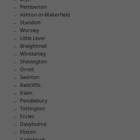
Pemberton
Ashton-in-Makerfield
Standish
Worsley
Little Lever
Breightmet
Winstanley
Shevington
Orrell
Swinton
Radcliffe
Irlam
Pendlebury
Tottington
Eccles
Davyhulme
Flixton
Cadishead