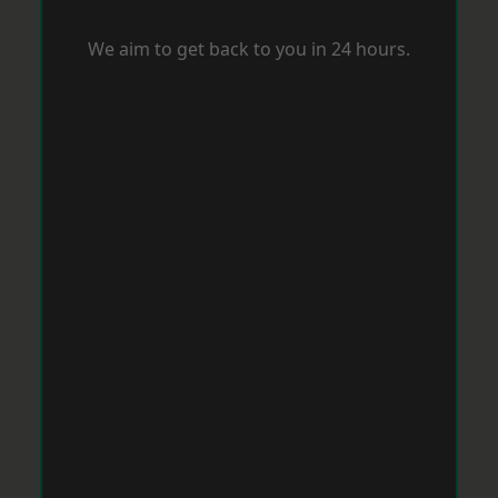
We aim to get back to you in 24 hours.