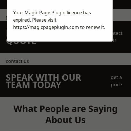
Your Magic Page Plugin licence has
get in touch
expired. Please visit
https://magicpageplugin.com
to renew it.
REQUEST A FREE
Contact
QUOTE
Us
contact us
SPEAK WITH OUR
get a
TEAM TODAY
price
What People are Saying
About Us