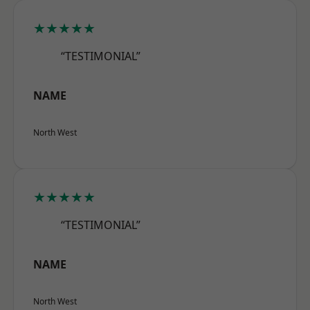
★★★★★
“TESTIMONIAL”
NAME
North West
★★★★★
“TESTIMONIAL”
NAME
North West