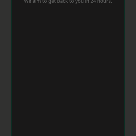
We aim to get back to you in 24 hours.