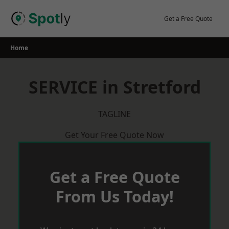
Skip
to
Get a Free Quote
content
Home
SERVICE in Stretford
TAGLINE
Get Your Free Quote Now
Get a Free Quote
From Us Today!