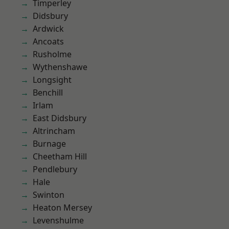
Timperley
Didsbury
Ardwick
Ancoats
Rusholme
Wythenshawe
Longsight
Benchill
Irlam
East Didsbury
Altrincham
Burnage
Cheetham Hill
Pendlebury
Hale
Swinton
Heaton Mersey
Levenshulme