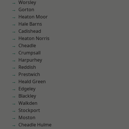
Worsley
Gorton
Heaton Moor
Hale Barns
Cadishead
Heaton Norris
Cheadle
Crumpsall
Harpurhey
Reddish
Prestwich
Heald Green
Edgeley
Blackley
Walkden
Stockport
Moston
Cheadle Hulme