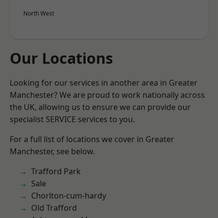
North West
Our Locations
Looking for our services in another area in Greater
Manchester? We are proud to work nationally across
the UK, allowing us to ensure we can provide our
specialist SERVICE services to you.
For a full list of locations we cover in Greater
Manchester, see below.
Trafford Park
Sale
Chorlton-cum-hardy
Old Trafford