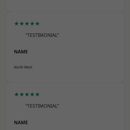
★★★★★
“TESTIMONIAL”
NAME
North West
★★★★★
“TESTIMONIAL”
NAME