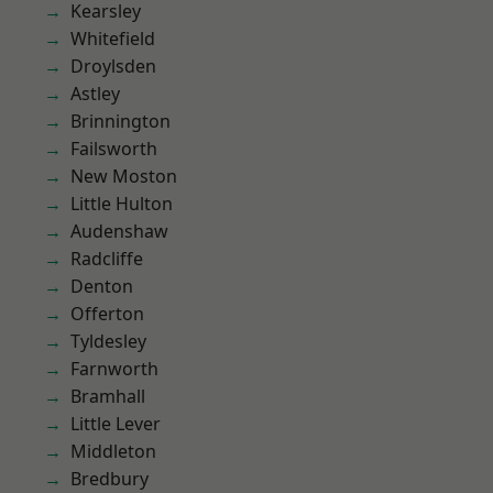
Kearsley
Whitefield
Droylsden
Astley
Brinnington
Failsworth
New Moston
Little Hulton
Audenshaw
Radcliffe
Denton
Offerton
Tyldesley
Farnworth
Bramhall
Little Lever
Middleton
Bredbury