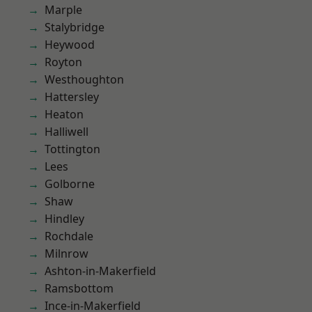
Marple
Stalybridge
Heywood
Royton
Westhoughton
Hattersley
Heaton
Halliwell
Tottington
Lees
Golborne
Shaw
Hindley
Rochdale
Milnrow
Ashton-in-Makerfield
Ramsbottom
Ince-in-Makerfield