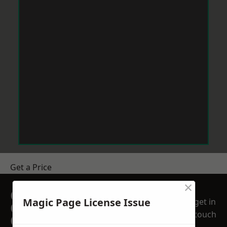
Get a Price
×
GET A FREE NO
Magic Page License Issue
get in
OBLIGATION
touch
QUOTATION TODAY