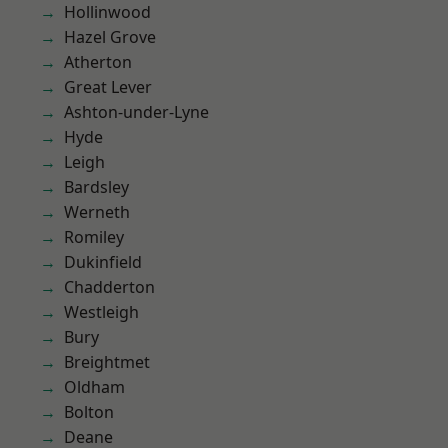
Hollinwood
Hazel Grove
Atherton
Great Lever
Ashton-under-Lyne
Hyde
Leigh
Bardsley
Werneth
Romiley
Dukinfield
Chadderton
Westleigh
Bury
Breightmet
Oldham
Bolton
Deane