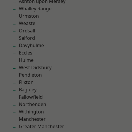
Ashton upon Mersey
Whalley Range
Urmston
Weaste
Ordsall
Salford
Davyhulme
Eccles
Hulme
West Didsbury
Pendleton
Flixton
Baguley
Fallowfield
Northenden
Withington
Manchester
Greater Manchester