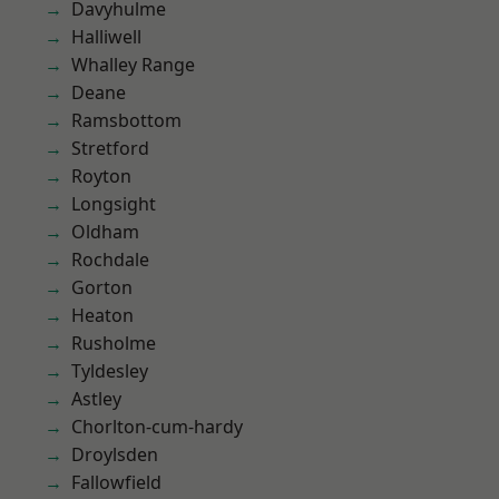
Davyhulme
Halliwell
Whalley Range
Deane
Ramsbottom
Stretford
Royton
Longsight
Oldham
Rochdale
Gorton
Heaton
Rusholme
Tyldesley
Astley
Chorlton-cum-hardy
Droylsden
Fallowfield