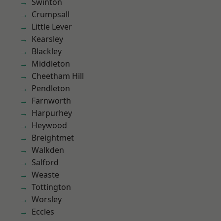
Swinton
Crumpsall
Little Lever
Kearsley
Blackley
Middleton
Cheetham Hill
Pendleton
Farnworth
Harpurhey
Heywood
Breightmet
Walkden
Salford
Weaste
Tottington
Worsley
Eccles