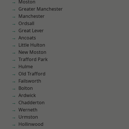
Moston
Greater Manchester
Manchester
Ordsall
Great Lever
Ancoats
Little Hulton
New Moston
Trafford Park
Hulme
Old Trafford
Failsworth
Bolton
Ardwick
Chadderton
Werneth
Urmston
Hollinwood