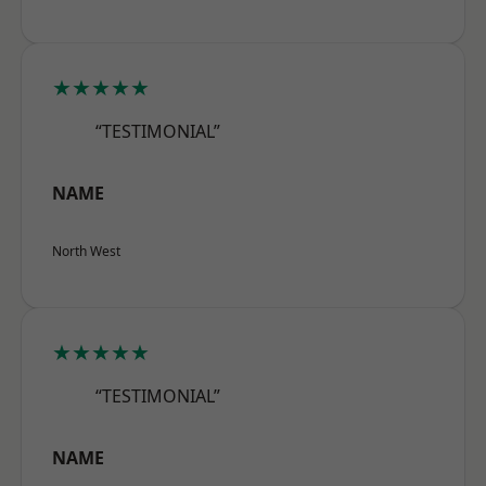
★★★★★
“TESTIMONIAL”
NAME
North West
★★★★★
“TESTIMONIAL”
NAME