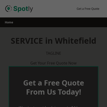
Skip
to
Get a Free Quote
content
Home
SERVICE in Whitefield
TAGLINE
Get Your Free Quote Now
Get a Free Quote
From Us Today!