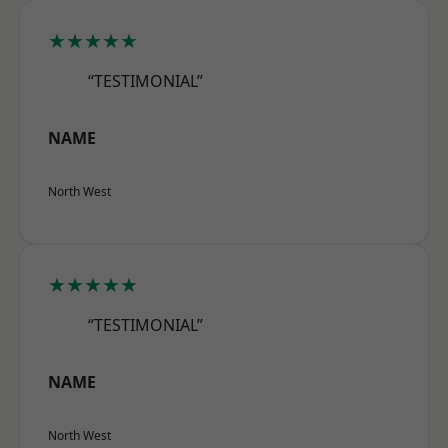
★★★★★
“TESTIMONIAL”
NAME
North West
★★★★★
“TESTIMONIAL”
NAME
North West