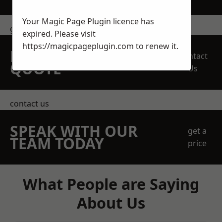
Your Magic Page Plugin licence has
get in touch
expired. Please visit
https://magicpageplugin.com
to renew it.
REQUEST A FREE
Contact
QUOTE
Us
contact us
SPEAK WITH OUR
get a
TEAM TODAY
price
What People are Saying
About Us