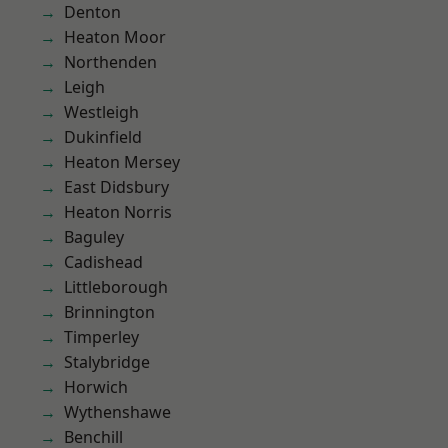
Denton
Heaton Moor
Northenden
Leigh
Westleigh
Dukinfield
Heaton Mersey
East Didsbury
Heaton Norris
Baguley
Cadishead
Littleborough
Brinnington
Timperley
Stalybridge
Horwich
Wythenshawe
Benchill