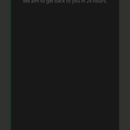
We aim to get back to you in 24 hours.