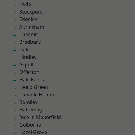
Hyde
Stockport
Edgeley
Altrincham
Cheadle
Bredbury
Hale
Hindley
Aspull
Offerton
Hale Barns
Heald Green
Cheadle Hulme
Romiley
Hattersley
Ince-in-Makerfield
Golborne
Hazel Grove