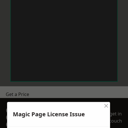
Get a Price
×
GET A FREE NO
Magic Page License Issue
get in
OBLIGATION
touch
QUOTATION TODAY