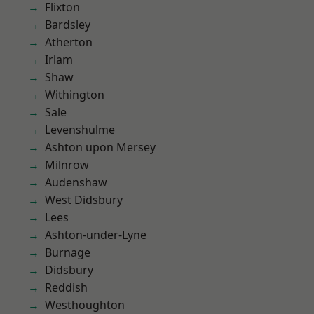
Flixton
Bardsley
Atherton
Irlam
Shaw
Withington
Sale
Levenshulme
Ashton upon Mersey
Milnrow
Audenshaw
West Didsbury
Lees
Ashton-under-Lyne
Burnage
Didsbury
Reddish
Westhoughton