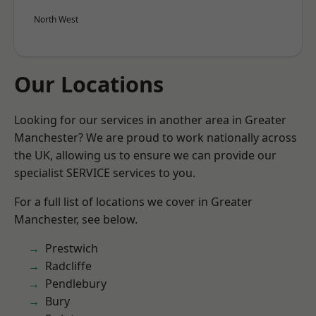
North West
Our Locations
Looking for our services in another area in Greater
Manchester? We are proud to work nationally across
the UK, allowing us to ensure we can provide our
specialist SERVICE services to you.
For a full list of locations we cover in Greater
Manchester, see below.
Prestwich
Radcliffe
Pendlebury
Bury